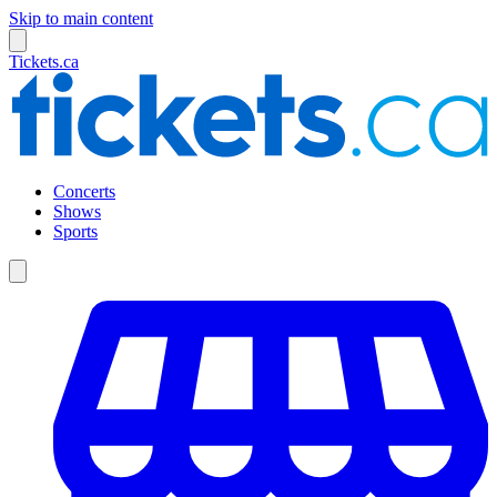
Skip to main content
Tickets.ca
Concerts
Shows
Sports