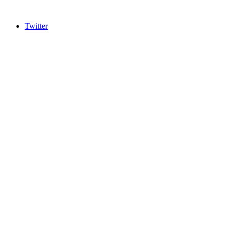
Twitter