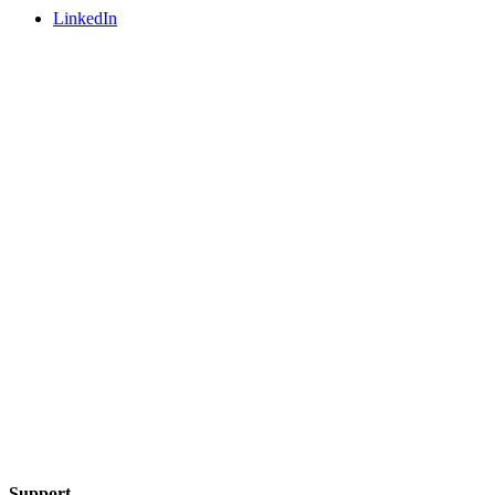
LinkedIn
Support