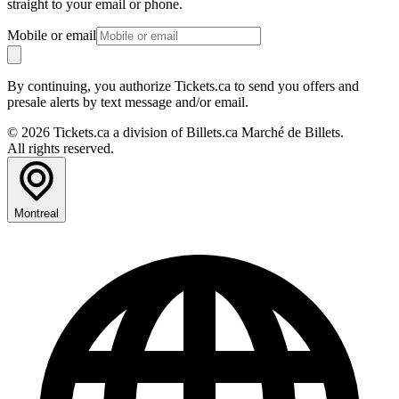
straight to your email or phone.
Mobile or email
By continuing, you authorize Tickets.ca to send you offers and
presale alerts by text message and/or email.
© 2026 Tickets.ca a division of Billets.ca Marché de Billets.
All rights reserved.
Montreal