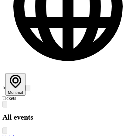
fr
Montreal
Tickets
All events