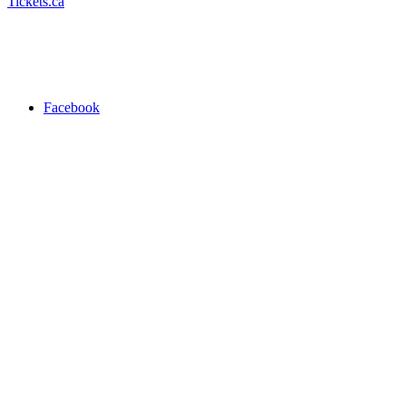
Tickets.ca
Facebook