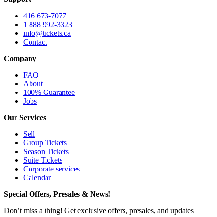
416 673-7077
1 888 992-3323
info@tickets.ca
Contact
Company
FAQ
About
100% Guarantee
Jobs
Our Services
Sell
Group Tickets
Season Tickets
Suite Tickets
Corporate services
Calendar
Special Offers, Presales & News!
Don’t miss a thing! Get exclusive offers, presales, and updates