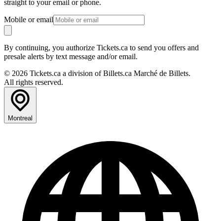
straight to your email or phone.
Mobile or email
By continuing, you authorize Tickets.ca to send you offers and
presale alerts by text message and/or email.
© 2026 Tickets.ca a division of Billets.ca Marché de Billets.
All rights reserved.
Montreal