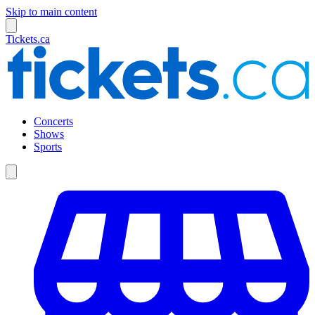
Skip to main content
Tickets.ca
Concerts
Shows
Sports