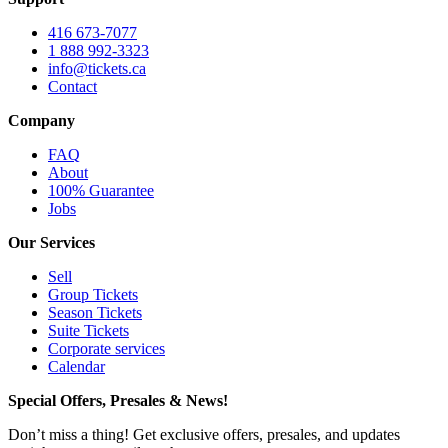
416 673-7077
1 888 992-3323
info@tickets.ca
Contact
Company
FAQ
About
100% Guarantee
Jobs
Our Services
Sell
Group Tickets
Season Tickets
Suite Tickets
Corporate services
Calendar
Special Offers, Presales & News!
Don’t miss a thing! Get exclusive offers, presales, and updates