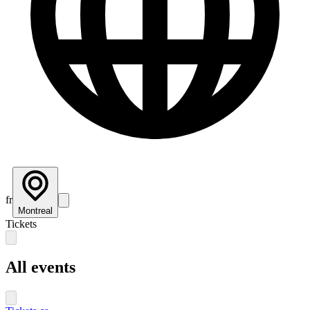
fr
Montreal
Tickets
All events