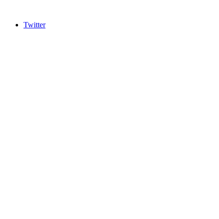
Twitter