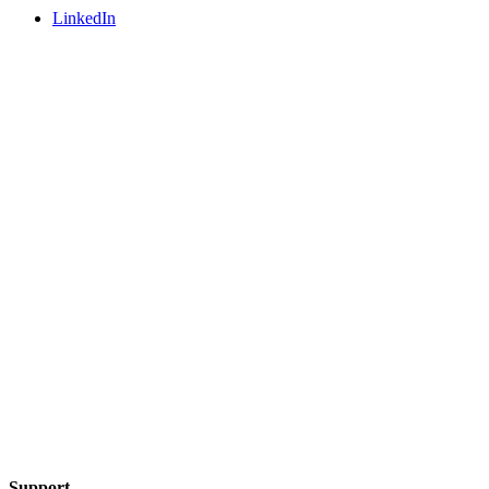
LinkedIn
Support