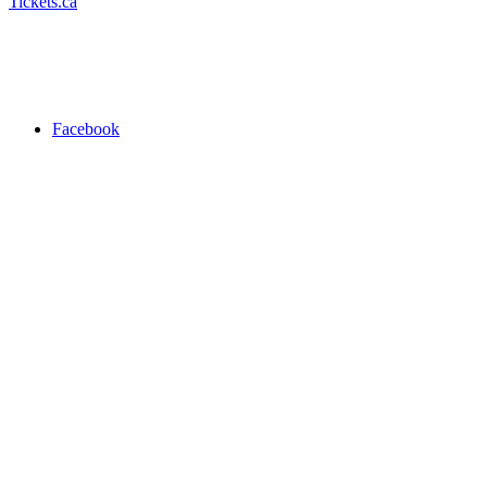
Tickets.ca
Facebook