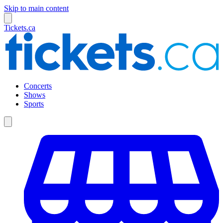
Skip to main content
Tickets.ca
Concerts
Shows
Sports