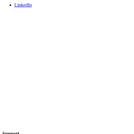
LinkedIn
Support