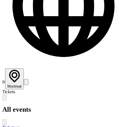
fr
Montreal
Tickets
All events