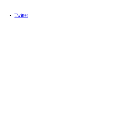
Twitter