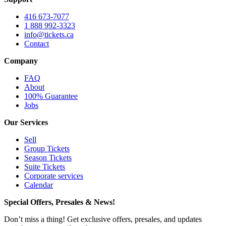
416 673-7077
1 888 992-3323
info@tickets.ca
Contact
Company
FAQ
About
100% Guarantee
Jobs
Our Services
Sell
Group Tickets
Season Tickets
Suite Tickets
Corporate services
Calendar
Special Offers, Presales & News!
Don’t miss a thing! Get exclusive offers, presales, and updates