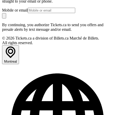
straight to your email or phone.
Mobile or email
By continuing, you authorize Tickets.ca to send you offers and
presale alerts by text message and/or email.
© 2026 Tickets.ca a division of Billets.ca Marché de Billets.
All rights reserved.
Montreal