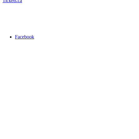
Tickets.ca
Facebook