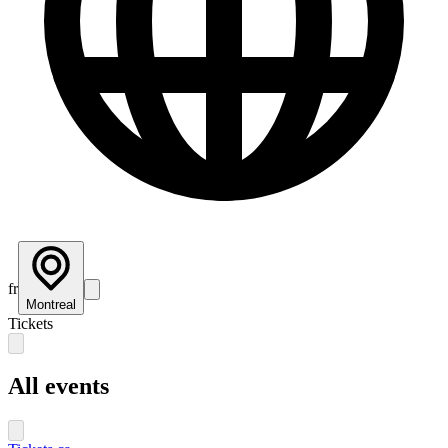
fr
Montreal
Tickets
All events