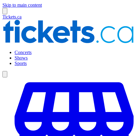
Skip to main content
Tickets.ca
Concerts
Shows
Sports