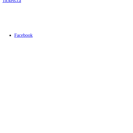
Tickets.ca
Facebook