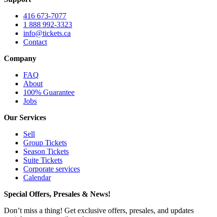
416 673-7077
1 888 992-3323
info@tickets.ca
Contact
Company
FAQ
About
100% Guarantee
Jobs
Our Services
Sell
Group Tickets
Season Tickets
Suite Tickets
Corporate services
Calendar
Special Offers, Presales & News!
Don’t miss a thing! Get exclusive offers, presales, and updates