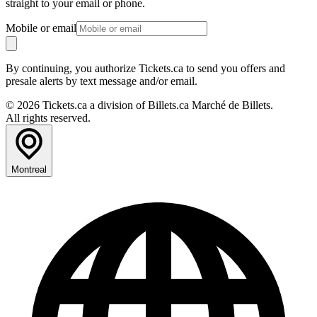
straight to your email or phone.
Mobile or email
By continuing, you authorize Tickets.ca to send you offers and
presale alerts by text message and/or email.
© 2026 Tickets.ca a division of Billets.ca Marché de Billets.
All rights reserved.
Montreal