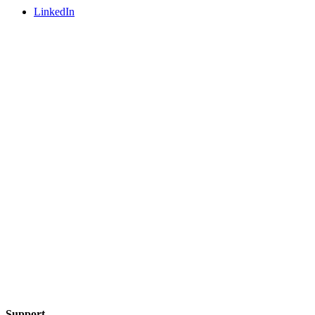
LinkedIn
Support