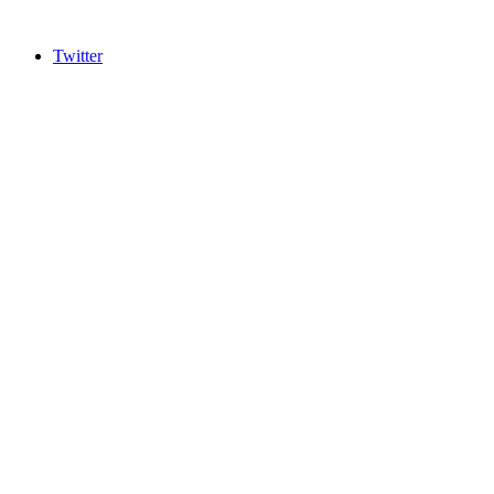
Twitter