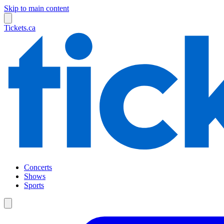
Skip to main content
Tickets.ca
Concerts
Shows
Sports