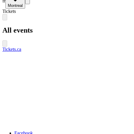
fr
Montreal
Tickets
All events
Tickets.ca
Facebook