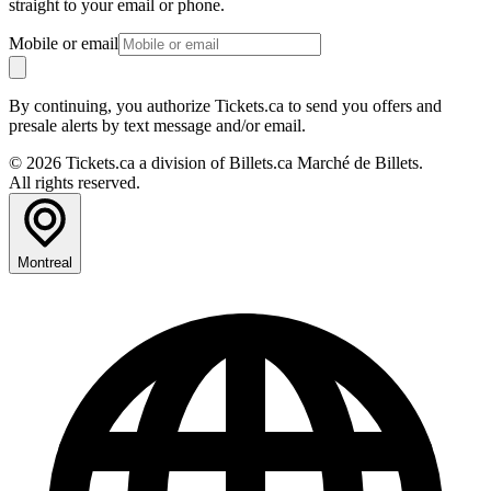
straight to your email or phone.
Mobile or email
By continuing, you authorize Tickets.ca to send you offers and
presale alerts by text message and/or email.
© 2026 Tickets.ca a division of Billets.ca Marché de Billets.
All rights reserved.
Montreal