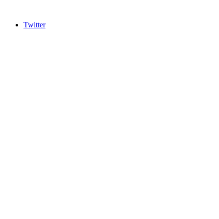
Twitter