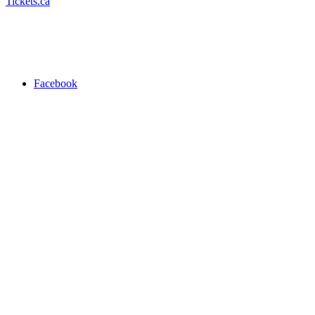
Tickets.ca
Facebook