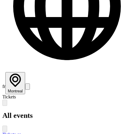
fr
Montreal
Tickets
All events