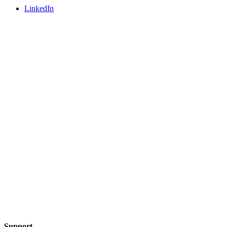
LinkedIn
Support