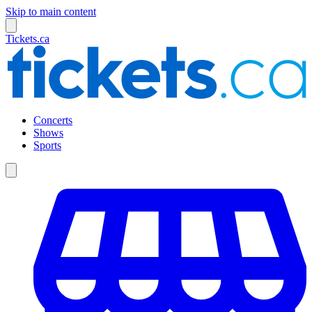
Skip to main content
Tickets.ca
Concerts
Shows
Sports