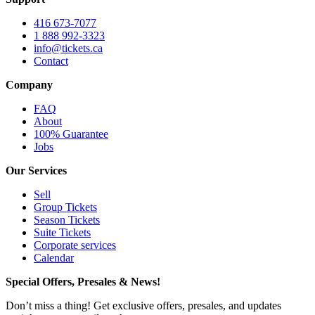
416 673-7077
1 888 992-3323
info@tickets.ca
Contact
Company
FAQ
About
100% Guarantee
Jobs
Our Services
Sell
Group Tickets
Season Tickets
Suite Tickets
Corporate services
Calendar
Special Offers, Presales & News!
Don’t miss a thing! Get exclusive offers, presales, and updates