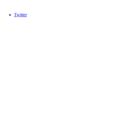
Twitter