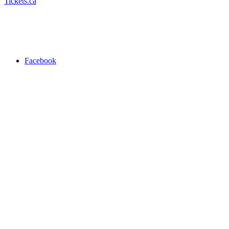
Tickets.ca
Facebook