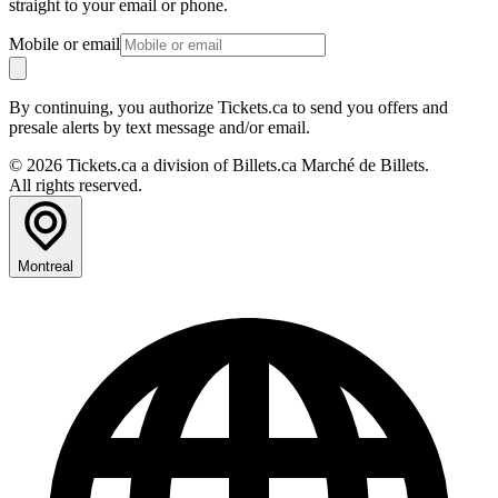
straight to your email or phone.
Mobile or email
By continuing, you authorize Tickets.ca to send you offers and
presale alerts by text message and/or email.
© 2026 Tickets.ca a division of Billets.ca Marché de Billets.
All rights reserved.
Montreal