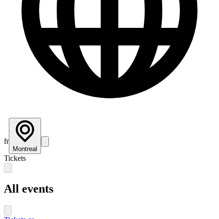
fr
Montreal
Tickets
All events