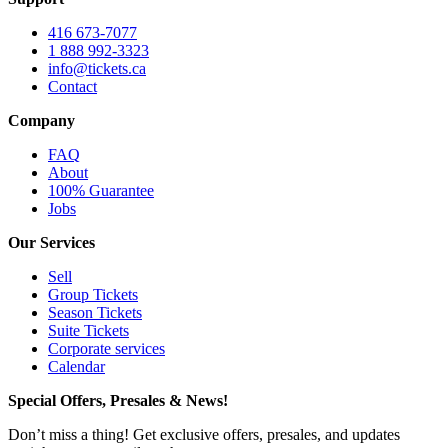
416 673-7077
1 888 992-3323
info@tickets.ca
Contact
Company
FAQ
About
100% Guarantee
Jobs
Our Services
Sell
Group Tickets
Season Tickets
Suite Tickets
Corporate services
Calendar
Special Offers, Presales & News!
Don’t miss a thing! Get exclusive offers, presales, and updates