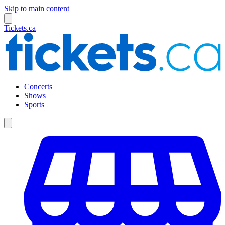
Skip to main content
Tickets.ca
Concerts
Shows
Sports