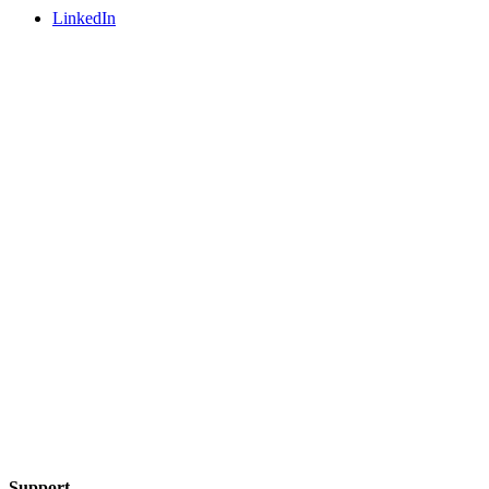
LinkedIn
Support