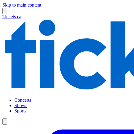
Skip to main content
Tickets.ca
Concerts
Shows
Sports