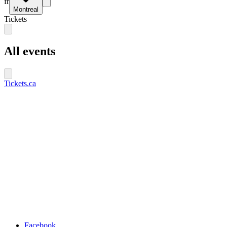
fr
Montreal
Tickets
All events
Tickets.ca
Facebook