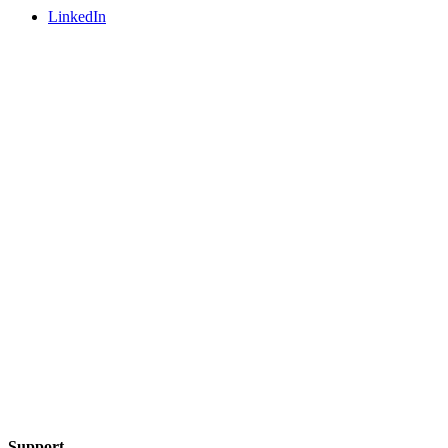
LinkedIn
Support