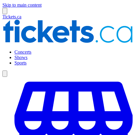
Skip to main content
Tickets.ca
Concerts
Shows
Sports