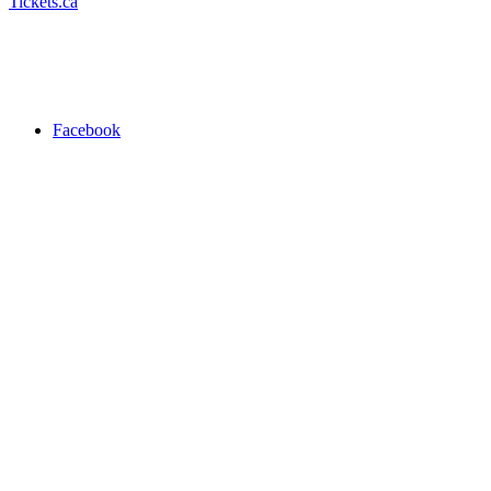
Tickets.ca
Facebook