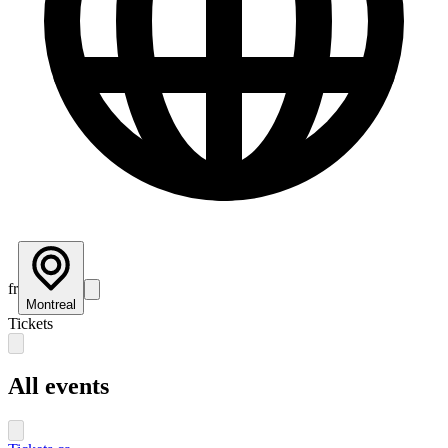
fr
Montreal
Tickets
All events