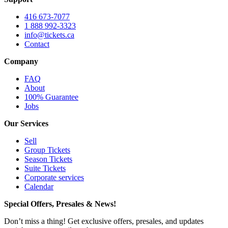
416 673-7077
1 888 992-3323
info@tickets.ca
Contact
Company
FAQ
About
100% Guarantee
Jobs
Our Services
Sell
Group Tickets
Season Tickets
Suite Tickets
Corporate services
Calendar
Special Offers, Presales & News!
Don’t miss a thing! Get exclusive offers, presales, and updates