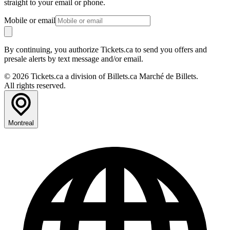
straight to your email or phone.
Mobile or email
By continuing, you authorize Tickets.ca to send you offers and
presale alerts by text message and/or email.
© 2026 Tickets.ca a division of Billets.ca Marché de Billets.
All rights reserved.
Montreal