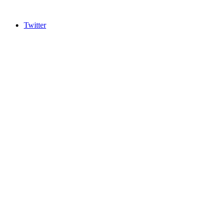
Twitter