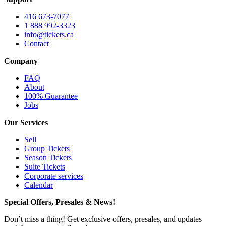
416 673-7077
1 888 992-3323
info@tickets.ca
Contact
Company
FAQ
About
100% Guarantee
Jobs
Our Services
Sell
Group Tickets
Season Tickets
Suite Tickets
Corporate services
Calendar
Special Offers, Presales & News!
Don’t miss a thing! Get exclusive offers, presales, and updates