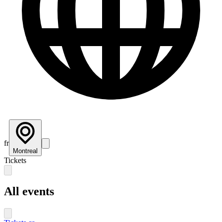
fr
Montreal
Tickets
All events