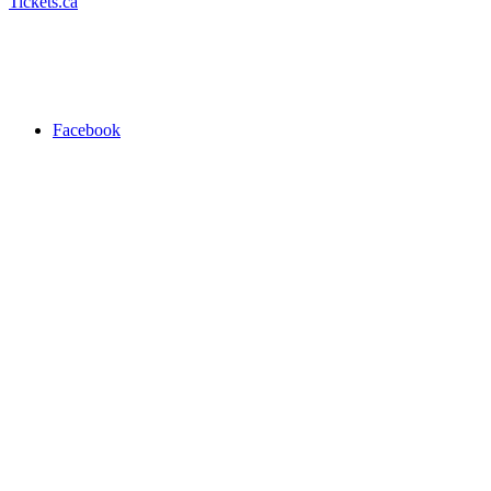
Tickets.ca
Facebook