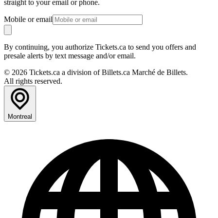
straight to your email or phone.
Mobile or email
By continuing, you authorize Tickets.ca to send you offers and
presale alerts by text message and/or email.
© 2026 Tickets.ca a division of Billets.ca Marché de Billets.
All rights reserved.
Montreal