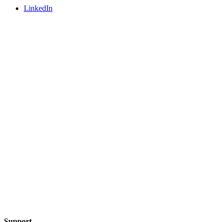
LinkedIn
Support