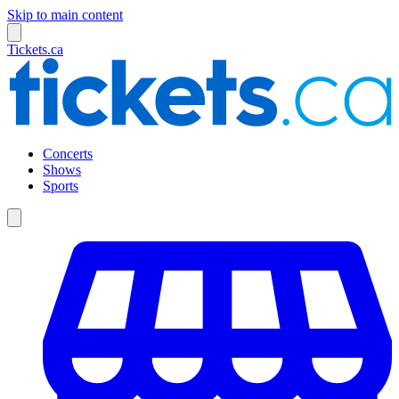
Skip to main content
Tickets.ca
Concerts
Shows
Sports