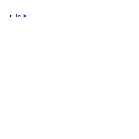
Twitter