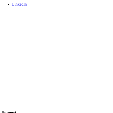
LinkedIn
Support