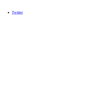
Twitter