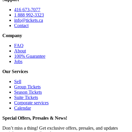
416 673-7077
1 888 992-3323
info@tickets.ca
Contact
Company
FAQ
About
100% Guarantee
Jobs
Our Services
Sell
Group Tickets
Season Tickets
Suite Tickets
Corporate services
Calendar
Special Offers, Presales & News!
Don’t miss a thing! Get exclusive offers, presales, and updates