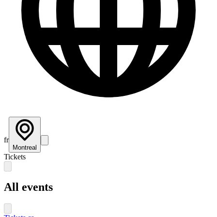
fr
Montreal
Tickets
All events