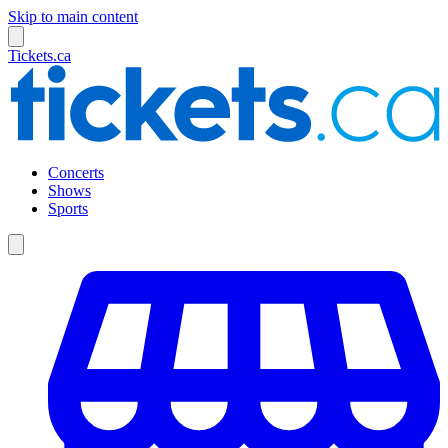
Skip to main content
Tickets.ca
Concerts
Shows
Sports