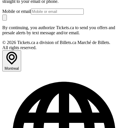
straight to your email or phone.
Mobile or email
By continuing, you authorize Tickets.ca to send you offers and
presale alerts by text message and/or email.
© 2026 Tickets.ca a division of Billets.ca Marché de Billets.
All rights reserved.
Montreal