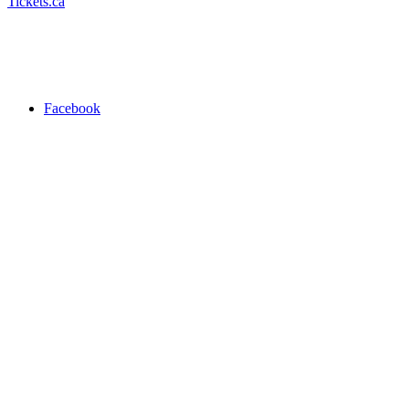
Tickets.ca
Facebook