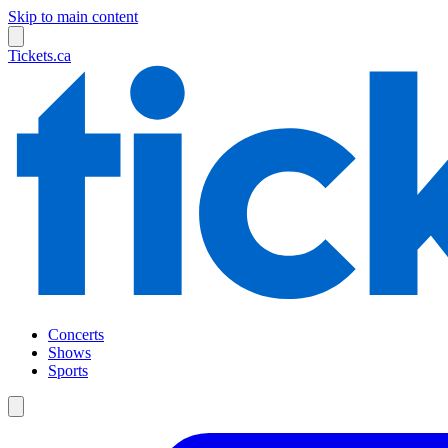
Skip to main content
Tickets.ca
Concerts
Shows
Sports