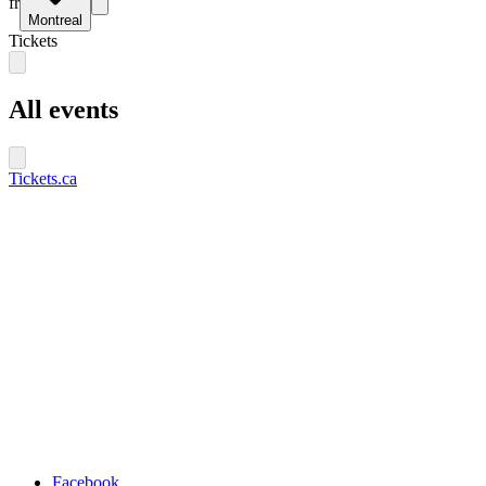
fr
Montreal
Tickets
All events
Tickets.ca
Facebook