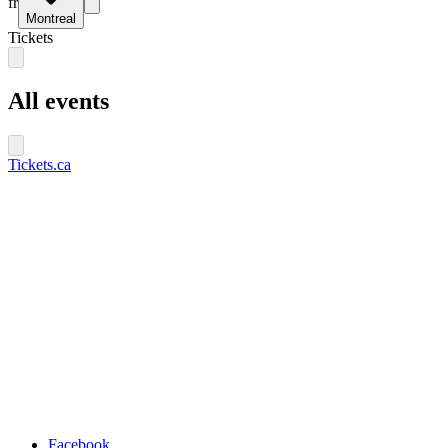
fr
Montreal
Tickets
All events
Tickets.ca
Facebook