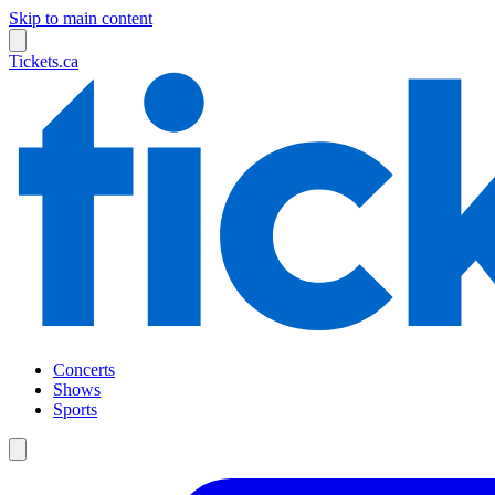
Skip to main content
Tickets.ca
Concerts
Shows
Sports