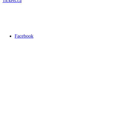
Tickets.ca
Facebook