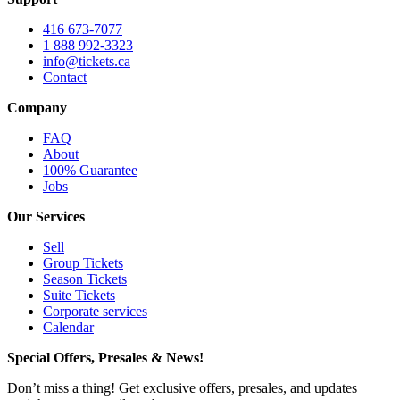
416 673-7077
1 888 992-3323
info@tickets.ca
Contact
Company
FAQ
About
100% Guarantee
Jobs
Our Services
Sell
Group Tickets
Season Tickets
Suite Tickets
Corporate services
Calendar
Special Offers, Presales & News!
Don’t miss a thing! Get exclusive offers, presales, and updates