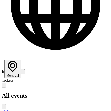
fr
Montreal
Tickets
All events