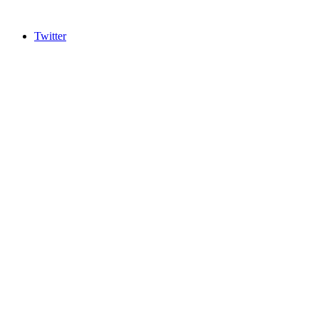
Twitter