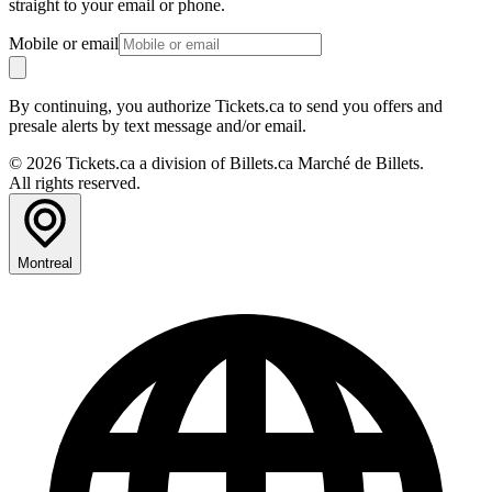
straight to your email or phone.
Mobile or email
By continuing, you authorize Tickets.ca to send you offers and
presale alerts by text message and/or email.
© 2026 Tickets.ca a division of Billets.ca Marché de Billets.
All rights reserved.
Montreal