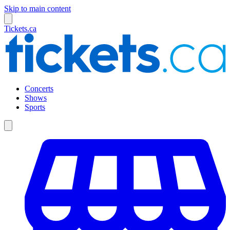
Skip to main content
Tickets.ca
Concerts
Shows
Sports