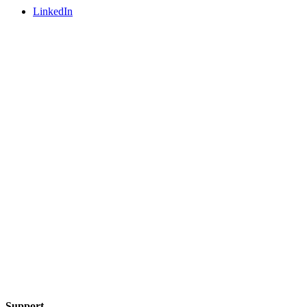
LinkedIn
Support