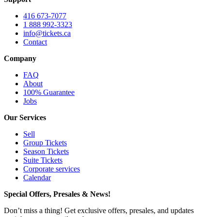
416 673-7077
1 888 992-3323
info@tickets.ca
Contact
Company
FAQ
About
100% Guarantee
Jobs
Our Services
Sell
Group Tickets
Season Tickets
Suite Tickets
Corporate services
Calendar
Special Offers, Presales & News!
Don’t miss a thing! Get exclusive offers, presales, and updates