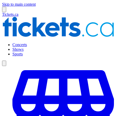
Skip to main content
Tickets.ca
Concerts
Shows
Sports