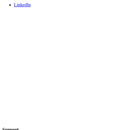
LinkedIn
Support