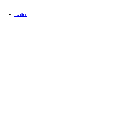
Twitter