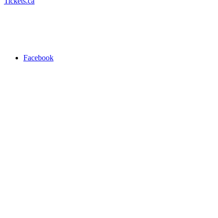
Tickets.ca
Facebook