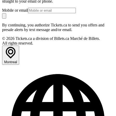
straight to your email or phone.
Mobile or email
By continuing, you authorize Tickets.ca to send you offers and
presale alerts by text message and/or email.
© 2026 Tickets.ca a division of Billets.ca Marché de Billets.
All rights reserved.
Montreal