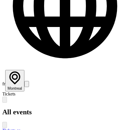
fr
Montreal
Tickets
All events