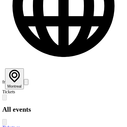
fr
Montreal
Tickets
All events