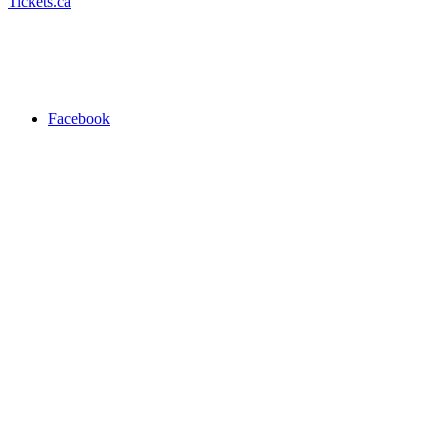
Tickets.ca
Facebook