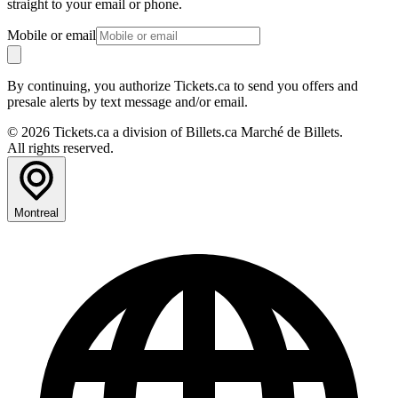
straight to your email or phone.
Mobile or email
By continuing, you authorize Tickets.ca to send you offers and
presale alerts by text message and/or email.
© 2026 Tickets.ca a division of Billets.ca Marché de Billets.
All rights reserved.
Montreal