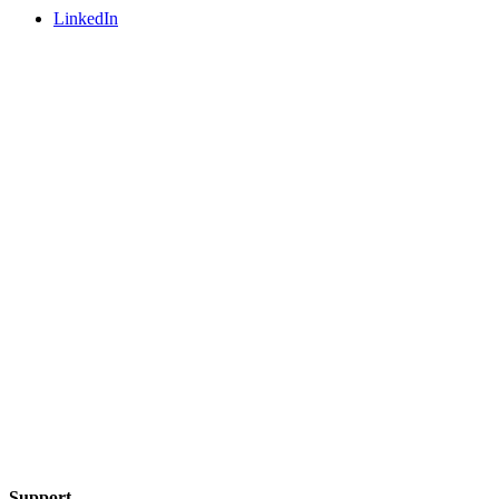
LinkedIn
Support