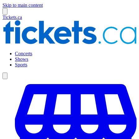
Skip to main content
Tickets.ca
Concerts
Shows
Sports