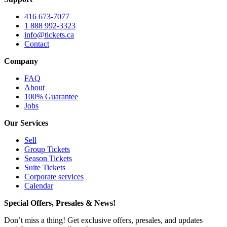
416 673-7077
1 888 992-3323
info@tickets.ca
Contact
Company
FAQ
About
100% Guarantee
Jobs
Our Services
Sell
Group Tickets
Season Tickets
Suite Tickets
Corporate services
Calendar
Special Offers, Presales & News!
Don’t miss a thing! Get exclusive offers, presales, and updates