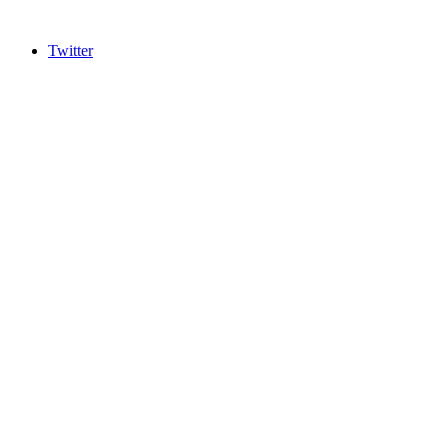
Twitter