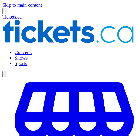
Skip to main content
Tickets.ca
Concerts
Shows
Sports