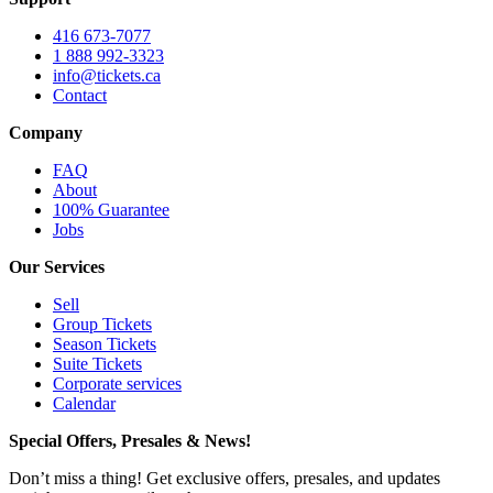
416 673-7077
1 888 992-3323
info@tickets.ca
Contact
Company
FAQ
About
100% Guarantee
Jobs
Our Services
Sell
Group Tickets
Season Tickets
Suite Tickets
Corporate services
Calendar
Special Offers, Presales & News!
Don’t miss a thing! Get exclusive offers, presales, and updates