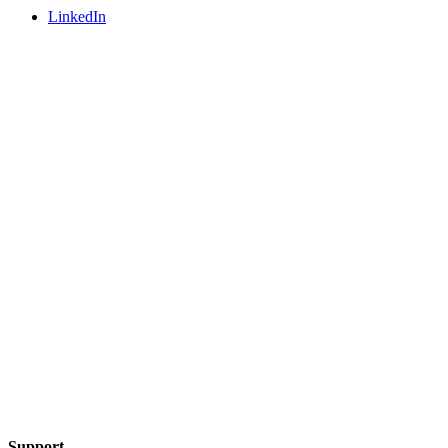
LinkedIn
Support