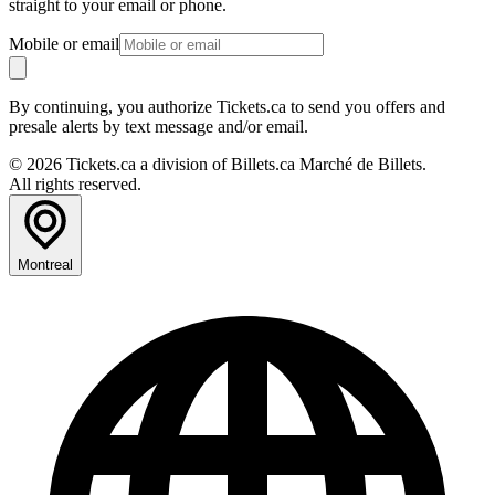
straight to your email or phone.
Mobile or email
By continuing, you authorize Tickets.ca to send you offers and
presale alerts by text message and/or email.
© 2026 Tickets.ca a division of Billets.ca Marché de Billets.
All rights reserved.
Montreal