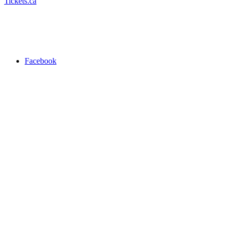
Tickets.ca
Facebook