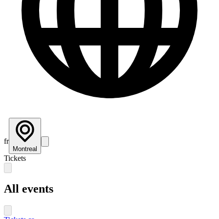
fr
Montreal
Tickets
All events