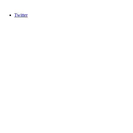
Twitter