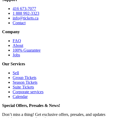
416 673-7077
1 888 992-3323
info@tickets.ca
Contact
Company
FAQ
About
100% Guarantee
Jobs
Our Services
Sell
Group Tickets
Season Tickets
Suite Tickets
Corporate services
Calendar
Special Offers, Presales & News!
Don’t miss a thing! Get exclusive offers, presales, and updates