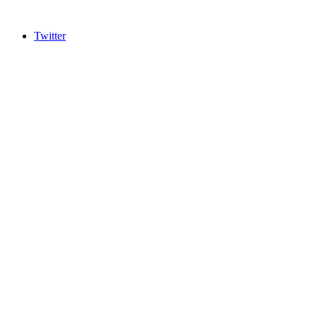
Twitter