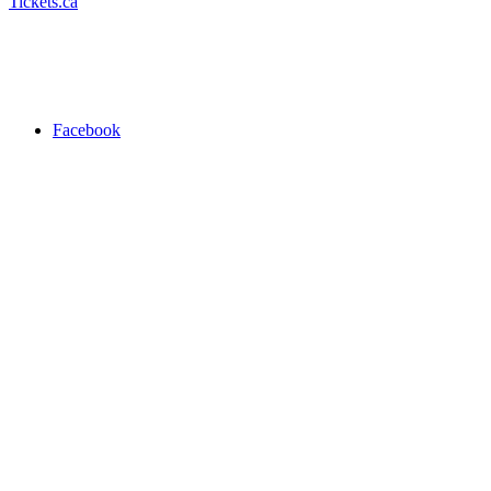
Tickets.ca
Facebook