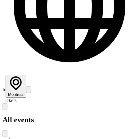
fr
Montreal
Tickets
All events