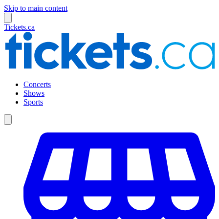
Skip to main content
Tickets.ca
Concerts
Shows
Sports