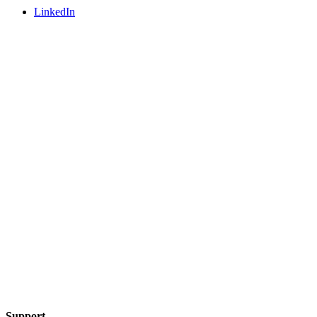
LinkedIn
Support