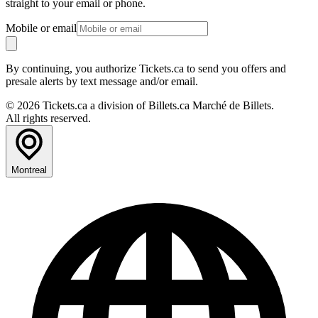
straight to your email or phone.
Mobile or email
By continuing, you authorize Tickets.ca to send you offers and
presale alerts by text message and/or email.
© 2026 Tickets.ca a division of Billets.ca Marché de Billets.
All rights reserved.
Montreal