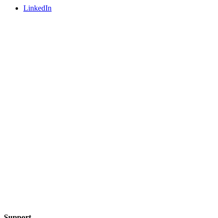
LinkedIn
Support