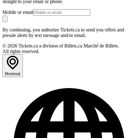
straight to your email or phone.
Mobile or email
By continuing, you authorize Tickets.ca to send you offers and
presale alerts by text message and/or email.
© 2026 Tickets.ca a division of Billets.ca Marché de Billets.
All rights reserved.
Montreal