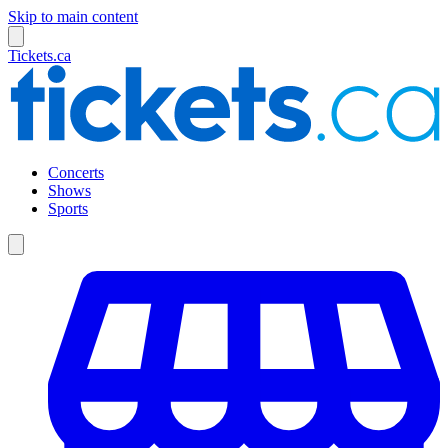
Skip to main content
Tickets.ca
Concerts
Shows
Sports