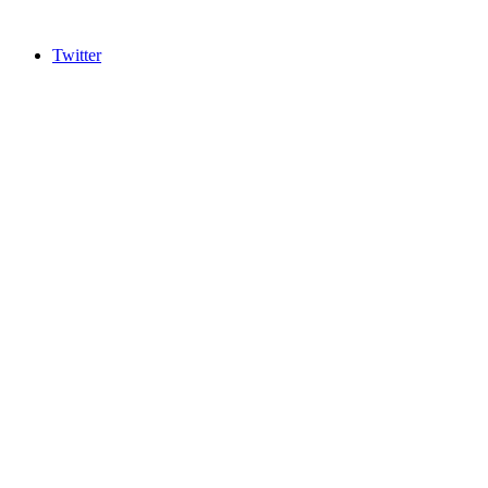
Twitter