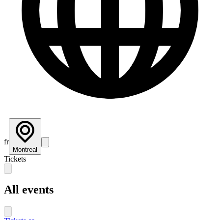
fr
Montreal
Tickets
All events