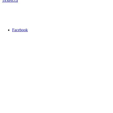
Tickets.ca
Facebook