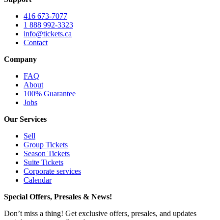
416 673-7077
1 888 992-3323
info@tickets.ca
Contact
Company
FAQ
About
100% Guarantee
Jobs
Our Services
Sell
Group Tickets
Season Tickets
Suite Tickets
Corporate services
Calendar
Special Offers, Presales & News!
Don’t miss a thing! Get exclusive offers, presales, and updates