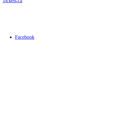
Tickets.ca
Facebook