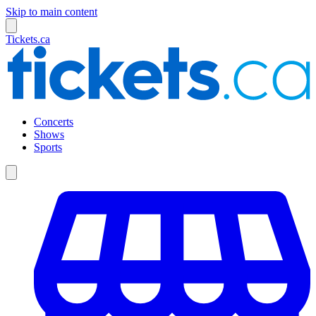
Skip to main content
Tickets.ca
Concerts
Shows
Sports