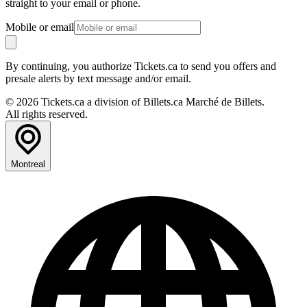
straight to your email or phone.
Mobile or email
By continuing, you authorize Tickets.ca to send you offers and
presale alerts by text message and/or email.
© 2026 Tickets.ca a division of Billets.ca Marché de Billets.
All rights reserved.
Montreal