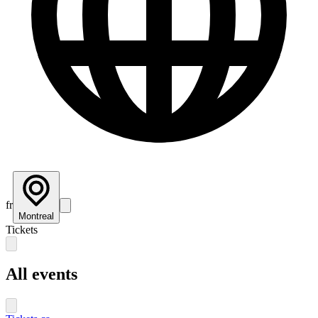
fr
Montreal
Tickets
All events