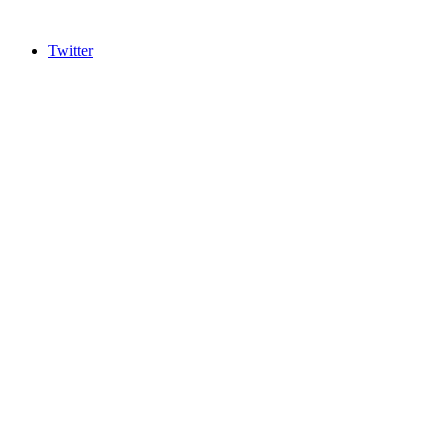
Twitter