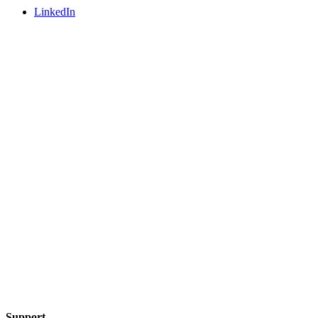
LinkedIn
Support