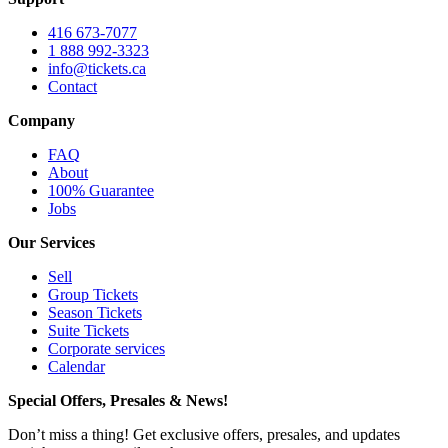
416 673-7077
1 888 992-3323
info@tickets.ca
Contact
Company
FAQ
About
100% Guarantee
Jobs
Our Services
Sell
Group Tickets
Season Tickets
Suite Tickets
Corporate services
Calendar
Special Offers, Presales & News!
Don’t miss a thing! Get exclusive offers, presales, and updates