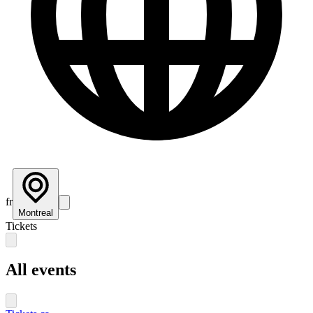
fr
Montreal
Tickets
All events