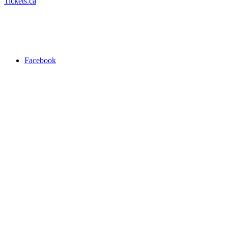
Tickets.ca
Facebook