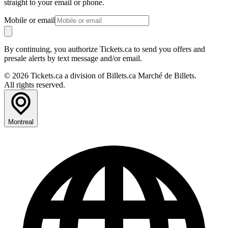
straight to your email or phone.
Mobile or email
By continuing, you authorize Tickets.ca to send you offers and
presale alerts by text message and/or email.
© 2026 Tickets.ca a division of Billets.ca Marché de Billets.
All rights reserved.
Montreal