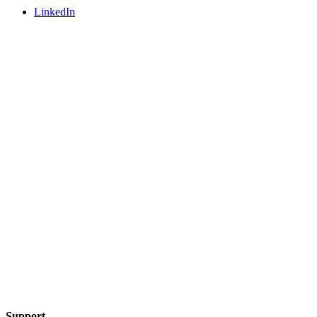
LinkedIn
Support