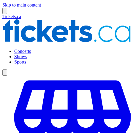
Skip to main content
Tickets.ca
Concerts
Shows
Sports