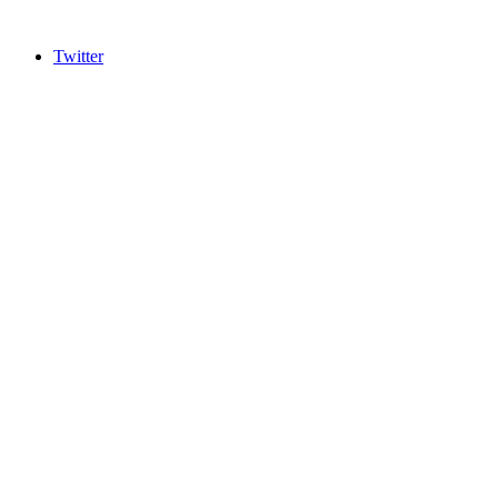
Twitter