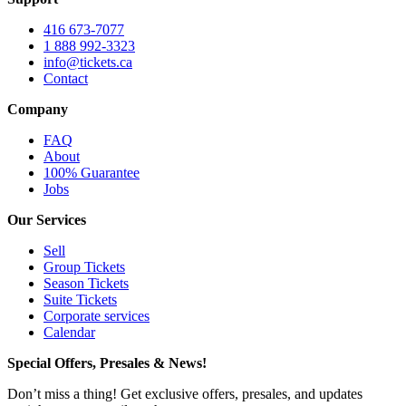
416 673-7077
1 888 992-3323
info@tickets.ca
Contact
Company
FAQ
About
100% Guarantee
Jobs
Our Services
Sell
Group Tickets
Season Tickets
Suite Tickets
Corporate services
Calendar
Special Offers, Presales & News!
Don’t miss a thing! Get exclusive offers, presales, and updates