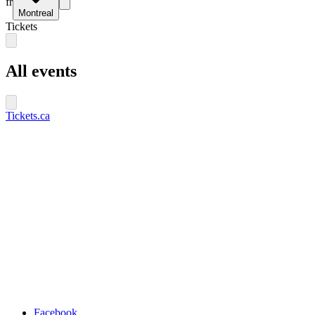
fr
Montreal
Tickets
All events
Tickets.ca
Facebook