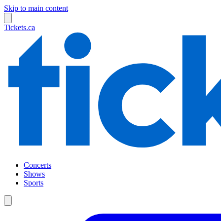
Skip to main content
Tickets.ca
Concerts
Shows
Sports