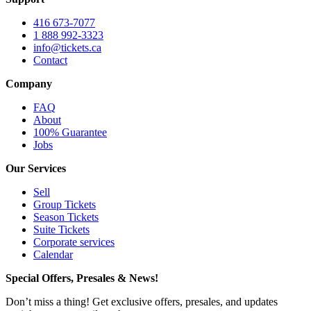
416 673-7077
1 888 992-3323
info@tickets.ca
Contact
Company
FAQ
About
100% Guarantee
Jobs
Our Services
Sell
Group Tickets
Season Tickets
Suite Tickets
Corporate services
Calendar
Special Offers, Presales & News!
Don’t miss a thing! Get exclusive offers, presales, and updates