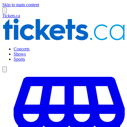
Skip to main content
Tickets.ca
Concerts
Shows
Sports