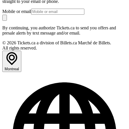
straight to your email or phone.
Mobile or email
By continuing, you authorize Tickets.ca to send you offers and
presale alerts by text message and/or email.
© 2026 Tickets.ca a division of Billets.ca Marché de Billets.
All rights reserved.
Montreal