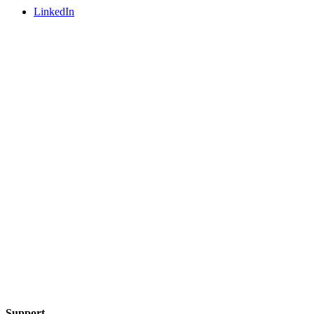
LinkedIn
Support