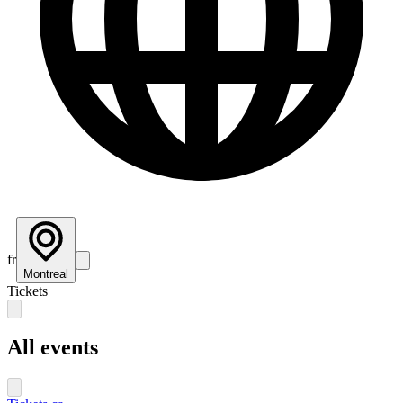
fr
Montreal
Tickets
All events