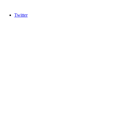
Twitter