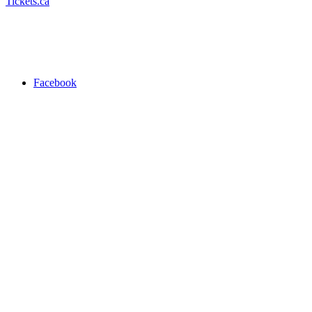
Tickets.ca
Facebook