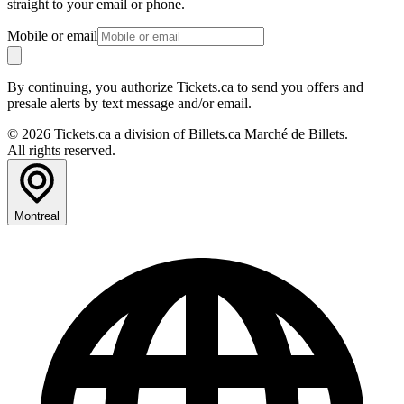
straight to your email or phone.
Mobile or email
By continuing, you authorize Tickets.ca to send you offers and
presale alerts by text message and/or email.
© 2026 Tickets.ca a division of Billets.ca Marché de Billets.
All rights reserved.
Montreal