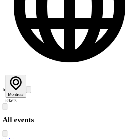
fr
Montreal
Tickets
All events