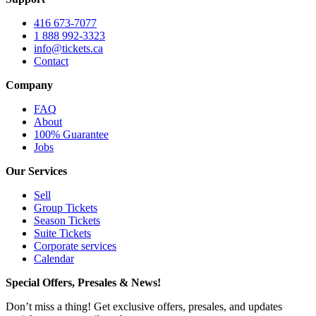
416 673-7077
1 888 992-3323
info@tickets.ca
Contact
Company
FAQ
About
100% Guarantee
Jobs
Our Services
Sell
Group Tickets
Season Tickets
Suite Tickets
Corporate services
Calendar
Special Offers, Presales & News!
Don’t miss a thing! Get exclusive offers, presales, and updates