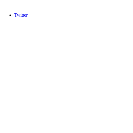
Twitter