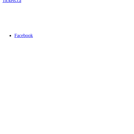
Tickets.ca
Facebook