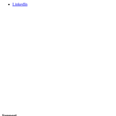
LinkedIn
Support