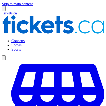
Skip to main content
Tickets.ca
Concerts
Shows
Sports