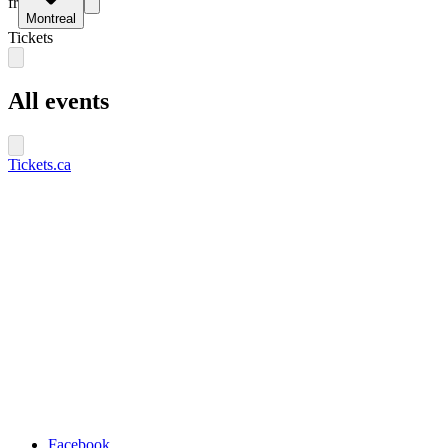
fr
Montreal
Tickets
All events
Tickets.ca
Facebook