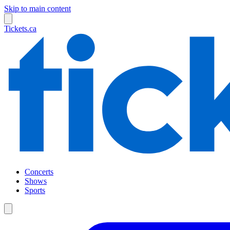
Skip to main content
Tickets.ca
Concerts
Shows
Sports