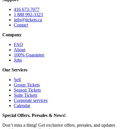
416 673-7077
1 888 992-3323
info@tickets.ca
Contact
Company
FAQ
About
100% Guarantee
Jobs
Our Services
Sell
Group Tickets
Season Tickets
Suite Tickets
Corporate services
Calendar
Special Offers, Presales & News!
Don’t miss a thing! Get exclusive offers, presales, and updates