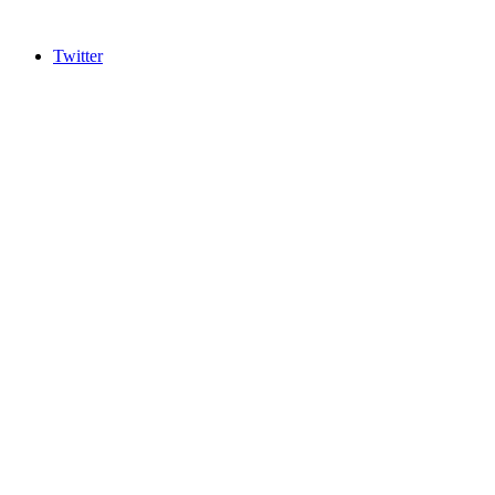
Twitter