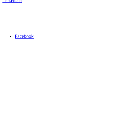
Tickets.ca
Facebook