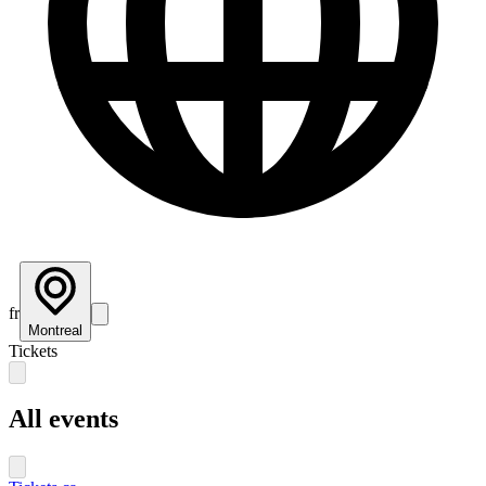
fr
Montreal
Tickets
All events