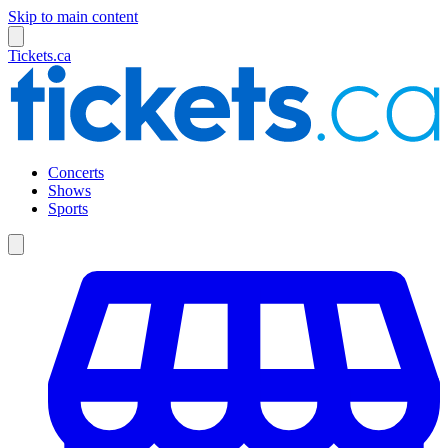
Skip to main content
Tickets.ca
Concerts
Shows
Sports