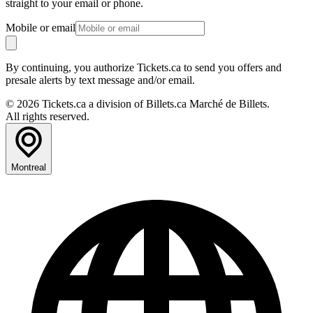
straight to your email or phone.
Mobile or email
By continuing, you authorize Tickets.ca to send you offers and
presale alerts by text message and/or email.
© 2026 Tickets.ca a division of Billets.ca Marché de Billets.
All rights reserved.
Montreal