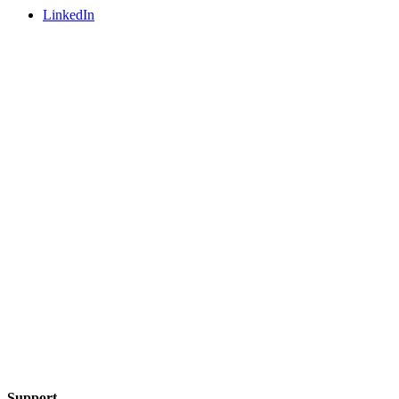
LinkedIn
Support