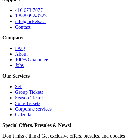
416 673-7077
1 888 992-3323
info@tickets.ca
Contact
Company
FAQ
About
100% Guarantee
Jobs
Our Services
Sell
Group Tickets
Season Tickets
Suite Tickets
Corporate services
Calendar
Special Offers, Presales & News!
Don’t miss a thing! Get exclusive offers, presales, and updates