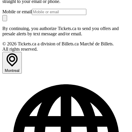
straight to your email or phone.
Mobile or email
By continuing, you authorize Tickets.ca to send you offers and
presale alerts by text message and/or email.
© 2026 Tickets.ca a division of Billets.ca Marché de Billets.
All rights reserved.
Montreal