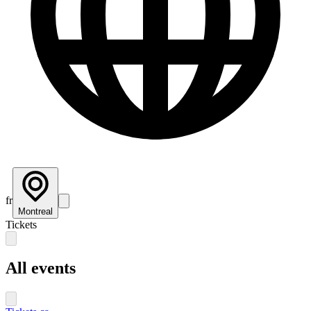
fr
Montreal
Tickets
All events