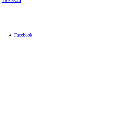
Tickets.ca
Facebook