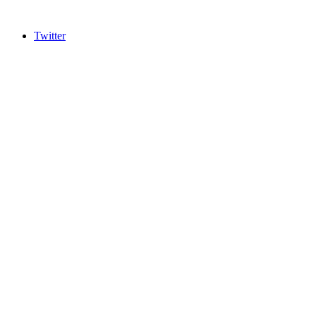
Twitter