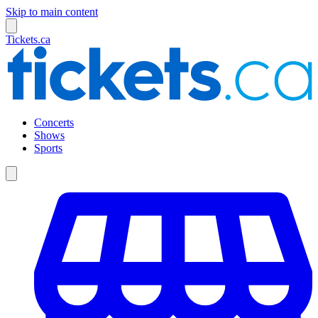
Skip to main content
Tickets.ca
Concerts
Shows
Sports