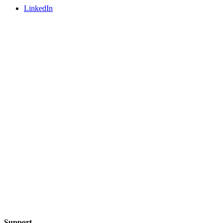
LinkedIn
Support