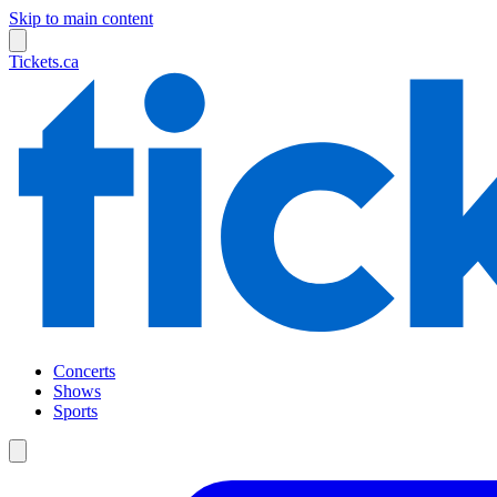
Skip to main content
Tickets.ca
Concerts
Shows
Sports