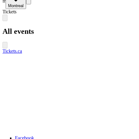
fr
Montreal
Tickets
All events
Tickets.ca
Facebook