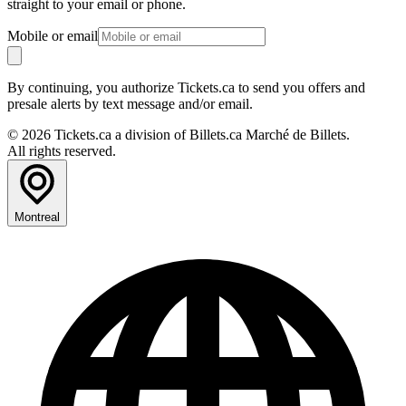
straight to your email or phone.
Mobile or email
By continuing, you authorize Tickets.ca to send you offers and
presale alerts by text message and/or email.
© 2026 Tickets.ca a division of Billets.ca Marché de Billets.
All rights reserved.
Montreal