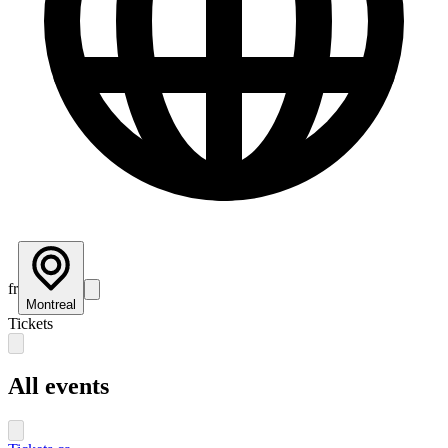
fr
Montreal
Tickets
All events