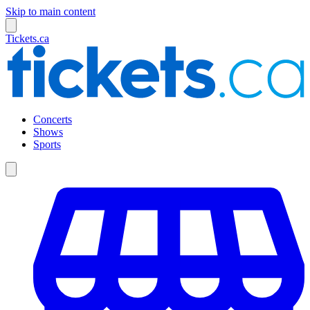
Skip to main content
Tickets.ca
Concerts
Shows
Sports