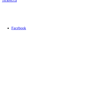
Tickets.ca
Facebook