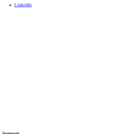
LinkedIn
Support