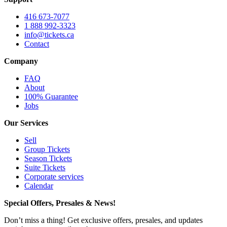
416 673-7077
1 888 992-3323
info@tickets.ca
Contact
Company
FAQ
About
100% Guarantee
Jobs
Our Services
Sell
Group Tickets
Season Tickets
Suite Tickets
Corporate services
Calendar
Special Offers, Presales & News!
Don’t miss a thing! Get exclusive offers, presales, and updates