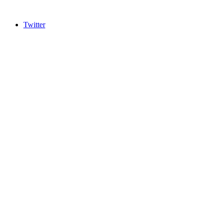
Twitter