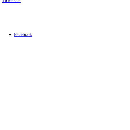
Tickets.ca
Facebook