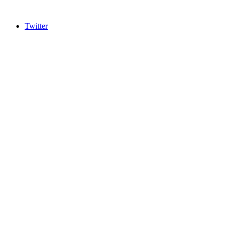
Twitter