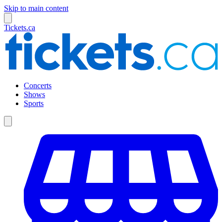
Skip to main content
Tickets.ca
Concerts
Shows
Sports