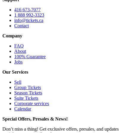
416 673-7077
1 888 992-3323
info@tickets.ca
Contact
Company
FAQ
About
100% Guarantee
Jobs
Our Services
Sell
Group Tickets
Season Tickets
Suite Tickets
Corporate services
Calendar
Special Offers, Presales & News!
Don’t miss a thing! Get exclusive offers, presales, and updates