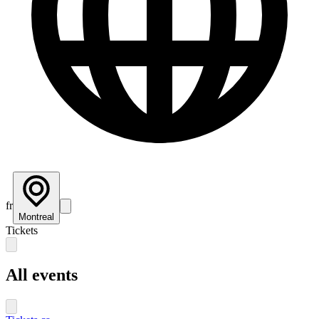
fr
Montreal
Tickets
All events