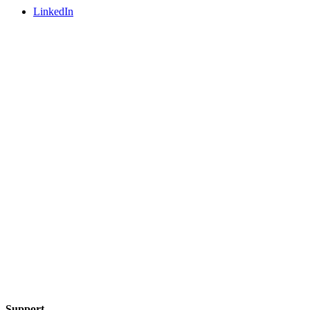
LinkedIn
Support