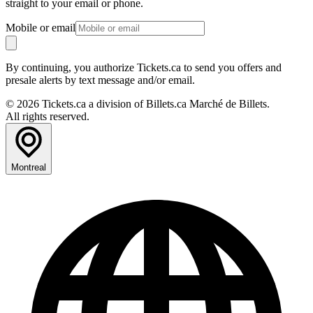
straight to your email or phone.
Mobile or email
By continuing, you authorize Tickets.ca to send you offers and
presale alerts by text message and/or email.
© 2026 Tickets.ca a division of Billets.ca Marché de Billets.
All rights reserved.
Montreal