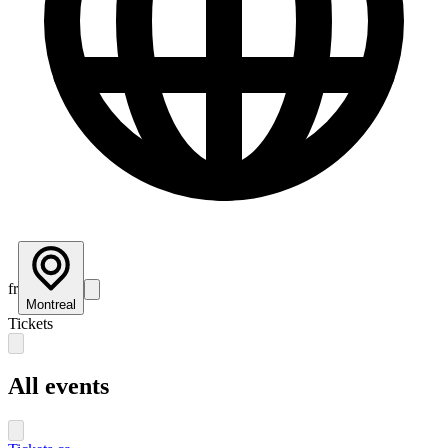
fr
Montreal
Tickets
All events