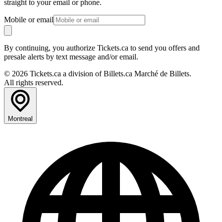
straight to your email or phone.
Mobile or email
By continuing, you authorize Tickets.ca to send you offers and
presale alerts by text message and/or email.
© 2026 Tickets.ca a division of Billets.ca Marché de Billets.
All rights reserved.
Montreal