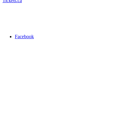
Tickets.ca
Facebook