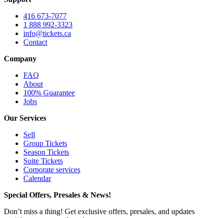
416 673-7077
1 888 992-3323
info@tickets.ca
Contact
Company
FAQ
About
100% Guarantee
Jobs
Our Services
Sell
Group Tickets
Season Tickets
Suite Tickets
Corporate services
Calendar
Special Offers, Presales & News!
Don’t miss a thing! Get exclusive offers, presales, and updates