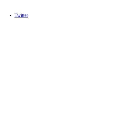
Twitter