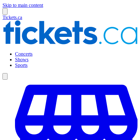
Skip to main content
Tickets.ca
Concerts
Shows
Sports