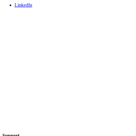
LinkedIn
Support