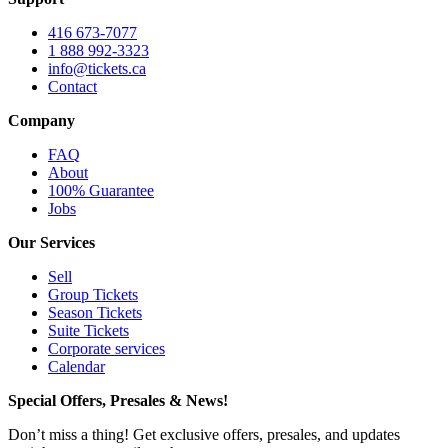
416 673-7077
1 888 992-3323
info@tickets.ca
Contact
Company
FAQ
About
100% Guarantee
Jobs
Our Services
Sell
Group Tickets
Season Tickets
Suite Tickets
Corporate services
Calendar
Special Offers, Presales & News!
Don’t miss a thing! Get exclusive offers, presales, and updates