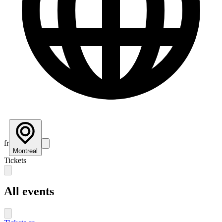
fr
Montreal
Tickets
All events