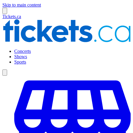
Skip to main content
Tickets.ca
Concerts
Shows
Sports