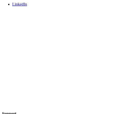
LinkedIn
Support