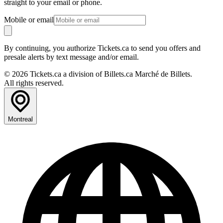
straight to your email or phone.
Mobile or email
By continuing, you authorize Tickets.ca to send you offers and
presale alerts by text message and/or email.
© 2026 Tickets.ca a division of Billets.ca Marché de Billets.
All rights reserved.
Montreal