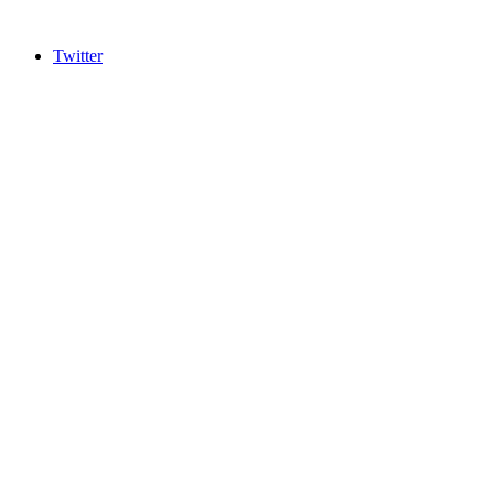
Twitter