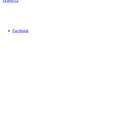
Tickets.ca
Facebook