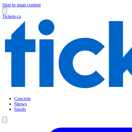
Skip to main content
Tickets.ca
Concerts
Shows
Sports