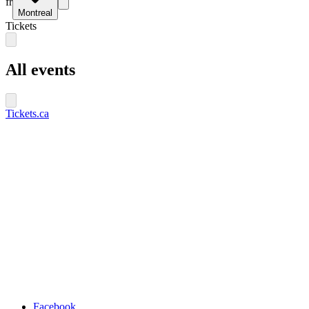
fr
Montreal
Tickets
All events
Tickets.ca
Facebook