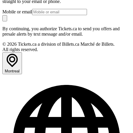
straight to your email or phone.
Mobile or email
By continuing, you authorize Tickets.ca to send you offers and
presale alerts by text message and/or email.
© 2026 Tickets.ca a division of Billets.ca Marché de Billets.
All rights reserved.
Montreal