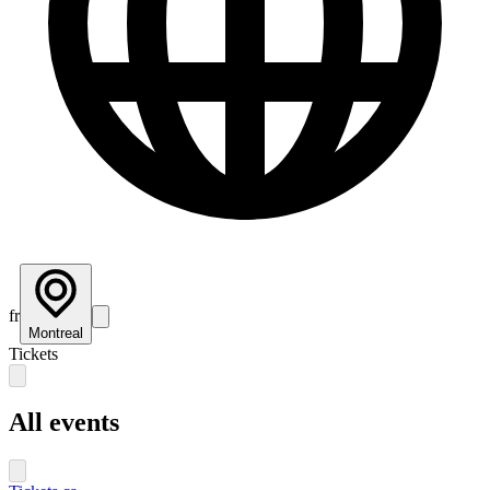
fr
Montreal
Tickets
All events