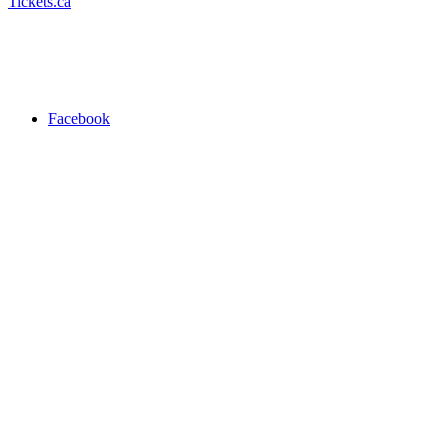
Tickets.ca
Facebook