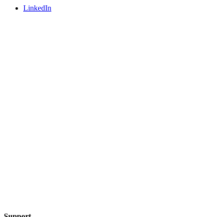
LinkedIn
Support