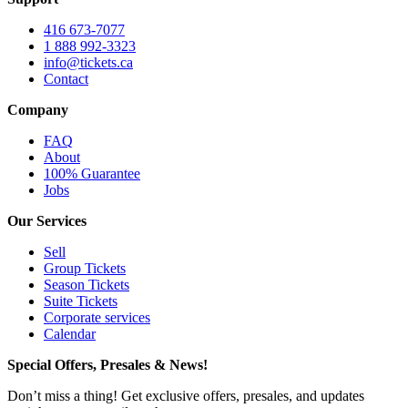
416 673-7077
1 888 992-3323
info@tickets.ca
Contact
Company
FAQ
About
100% Guarantee
Jobs
Our Services
Sell
Group Tickets
Season Tickets
Suite Tickets
Corporate services
Calendar
Special Offers, Presales & News!
Don’t miss a thing! Get exclusive offers, presales, and updates