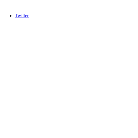
Twitter