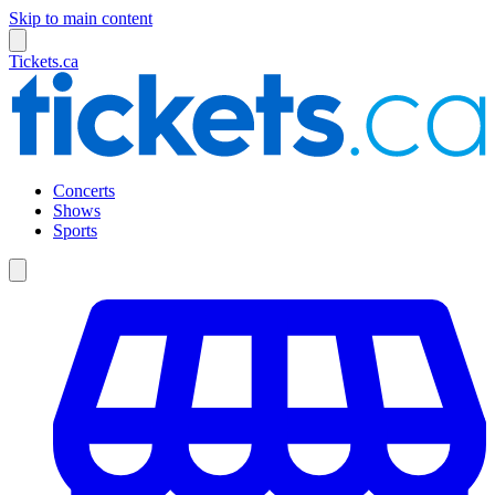
Skip to main content
Tickets.ca
Concerts
Shows
Sports