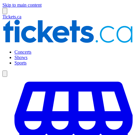
Skip to main content
Tickets.ca
Concerts
Shows
Sports