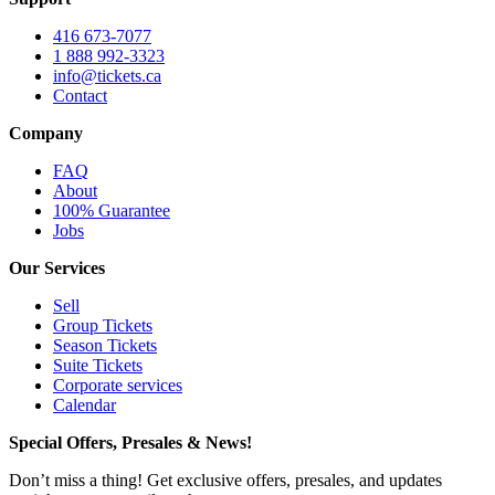
416 673-7077
1 888 992-3323
info@tickets.ca
Contact
Company
FAQ
About
100% Guarantee
Jobs
Our Services
Sell
Group Tickets
Season Tickets
Suite Tickets
Corporate services
Calendar
Special Offers, Presales & News!
Don’t miss a thing! Get exclusive offers, presales, and updates