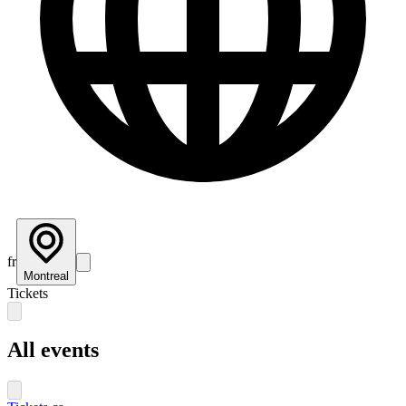
fr
Montreal
Tickets
All events