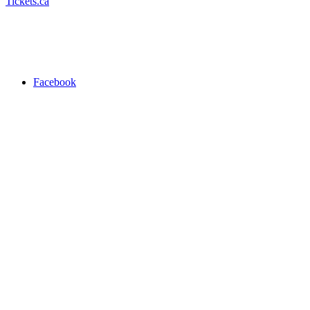
Tickets.ca
Facebook