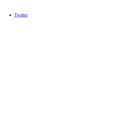
Twitter