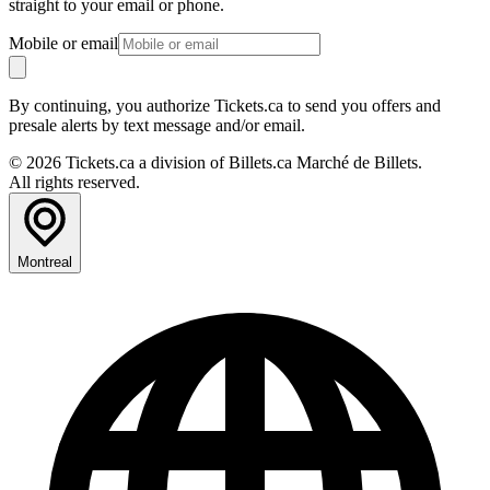
straight to your email or phone.
Mobile or email
By continuing, you authorize Tickets.ca to send you offers and
presale alerts by text message and/or email.
© 2026 Tickets.ca a division of Billets.ca Marché de Billets.
All rights reserved.
Montreal