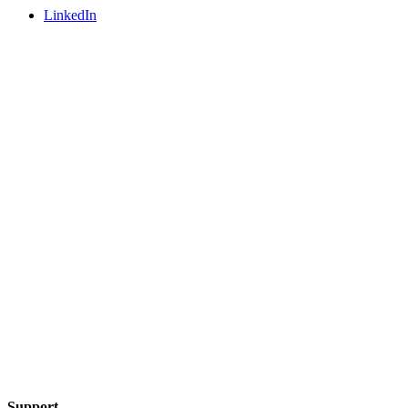
LinkedIn
Support