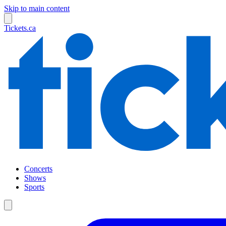
Skip to main content
Tickets.ca
Concerts
Shows
Sports