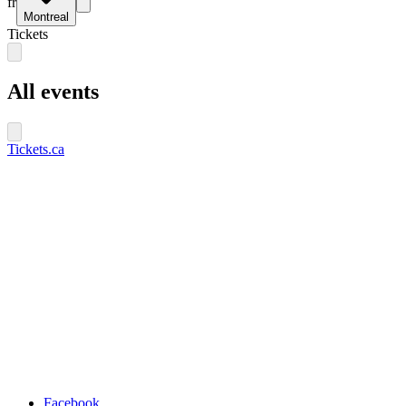
fr
Montreal
Tickets
All events
Tickets.ca
Facebook