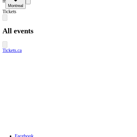
fr
Montreal
Tickets
All events
Tickets.ca
Facebook