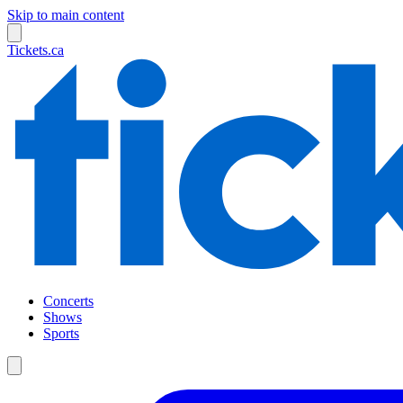
Skip to main content
Tickets.ca
Concerts
Shows
Sports