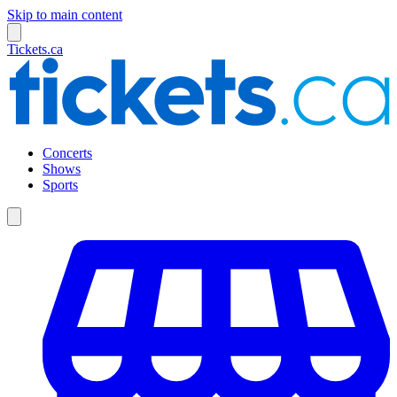
Skip to main content
Tickets.ca
Concerts
Shows
Sports