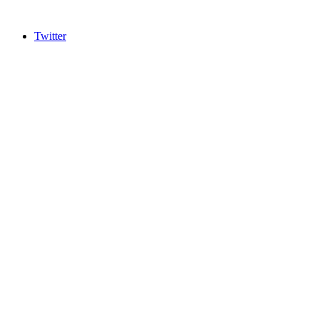
Twitter