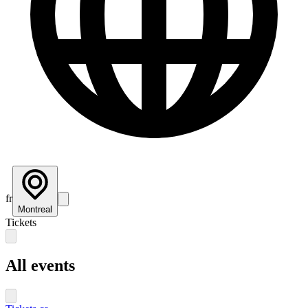
fr
Montreal
Tickets
All events