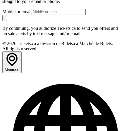
straight to your email or phone.
Mobile or email
By continuing, you authorize Tickets.ca to send you offers and
presale alerts by text message and/or email.
© 2026 Tickets.ca a division of Billets.ca Marché de Billets.
All rights reserved.
Montreal