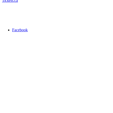
Tickets.ca
Facebook