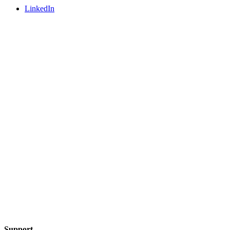
LinkedIn
Support