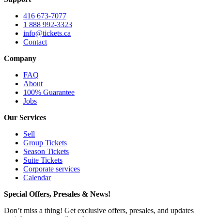
416 673-7077
1 888 992-3323
info@tickets.ca
Contact
Company
FAQ
About
100% Guarantee
Jobs
Our Services
Sell
Group Tickets
Season Tickets
Suite Tickets
Corporate services
Calendar
Special Offers, Presales & News!
Don’t miss a thing! Get exclusive offers, presales, and updates