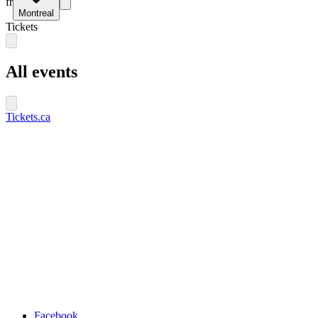
fr
Montreal
Tickets
All events
Tickets.ca
Facebook