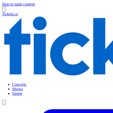
Skip to main content
Tickets.ca
Concerts
Shows
Sports