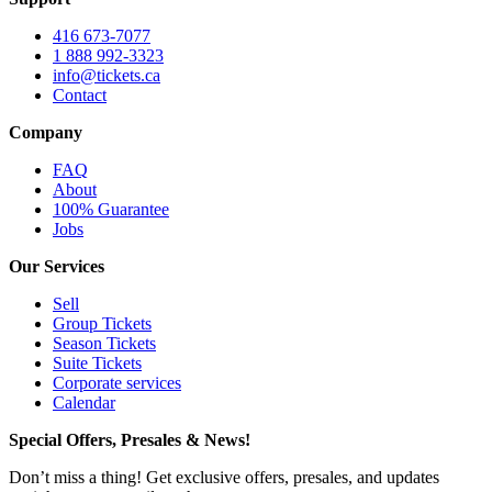
416 673-7077
1 888 992-3323
info@tickets.ca
Contact
Company
FAQ
About
100% Guarantee
Jobs
Our Services
Sell
Group Tickets
Season Tickets
Suite Tickets
Corporate services
Calendar
Special Offers, Presales & News!
Don’t miss a thing! Get exclusive offers, presales, and updates