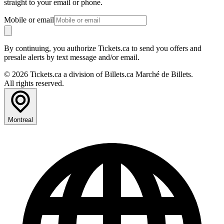
straight to your email or phone.
Mobile or email
By continuing, you authorize Tickets.ca to send you offers and
presale alerts by text message and/or email.
© 2026 Tickets.ca a division of Billets.ca Marché de Billets.
All rights reserved.
Montreal