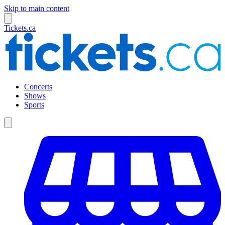
Skip to main content
Tickets.ca
Concerts
Shows
Sports