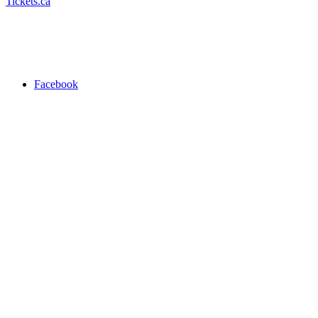
Tickets.ca
Facebook