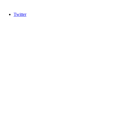
Twitter