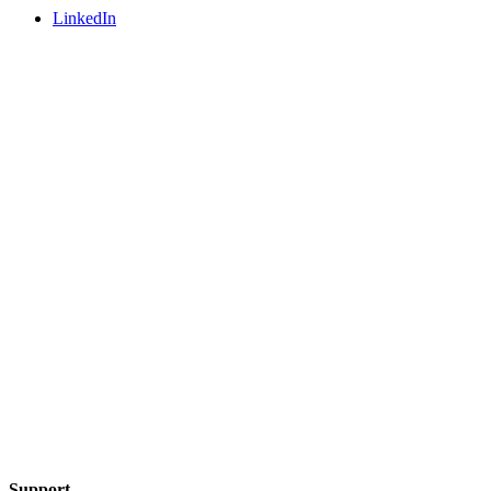
LinkedIn
Support