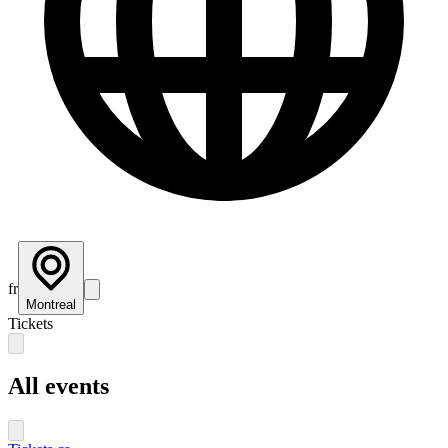
fr
Montreal
Tickets
All events