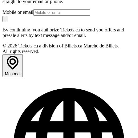
straight to your email or phone.
Mobile or email
By continuing, you authorize Tickets.ca to send you offers and
presale alerts by text message and/or email.
© 2026 Tickets.ca a division of Billets.ca Marché de Billets.
All rights reserved.
Montreal