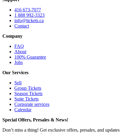
416 673-7077
1 888 992-3323
info@tickets.ca
Contact
Company
FAQ
About
100% Guarantee
Jobs
Our Services
Sell
Group Tickets
Season Tickets
Suite Tickets
Corporate services
Calendar
Special Offers, Presales & News!
Don’t miss a thing! Get exclusive offers, presales, and updates