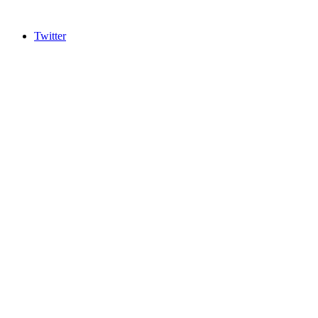
Twitter