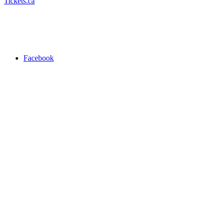
Tickets.ca
Facebook