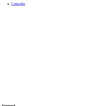
LinkedIn
Support