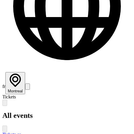
fr
Montreal
Tickets
All events