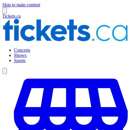
Skip to main content
Tickets.ca
Concerts
Shows
Sports