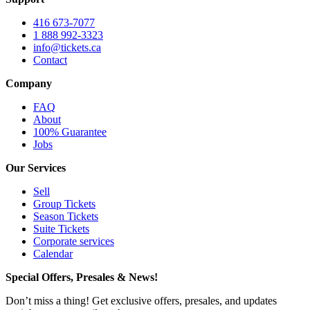
416 673-7077
1 888 992-3323
info@tickets.ca
Contact
Company
FAQ
About
100% Guarantee
Jobs
Our Services
Sell
Group Tickets
Season Tickets
Suite Tickets
Corporate services
Calendar
Special Offers, Presales & News!
Don’t miss a thing! Get exclusive offers, presales, and updates