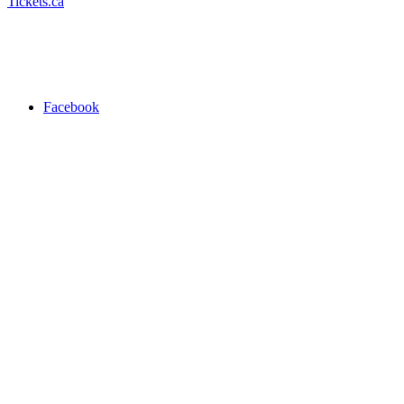
Tickets.ca
Facebook