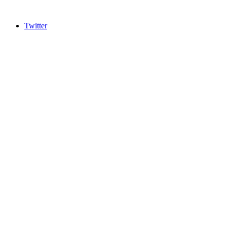
Twitter