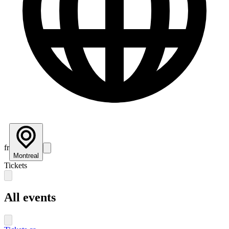
fr
Montreal
Tickets
All events