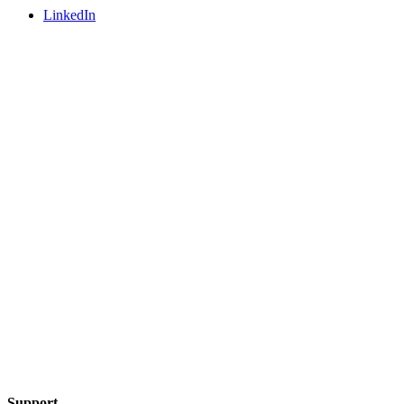
LinkedIn
Support