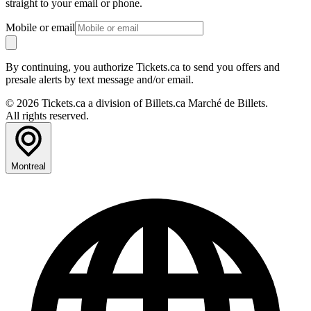
straight to your email or phone.
Mobile or email
By continuing, you authorize Tickets.ca to send you offers and
presale alerts by text message and/or email.
© 2026 Tickets.ca a division of Billets.ca Marché de Billets.
All rights reserved.
Montreal