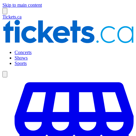
Skip to main content
Tickets.ca
Concerts
Shows
Sports