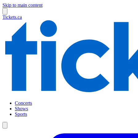
Skip to main content
Tickets.ca
Concerts
Shows
Sports