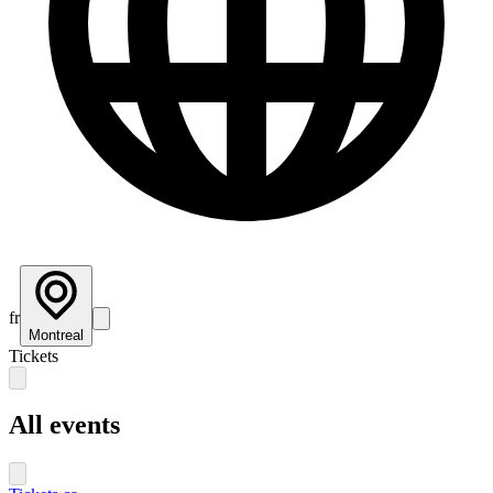
fr
Montreal
Tickets
All events