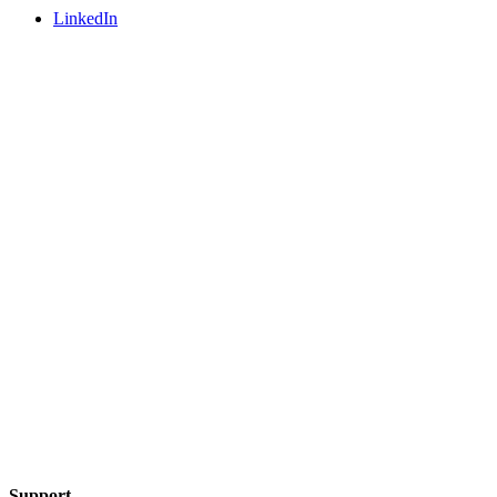
LinkedIn
Support