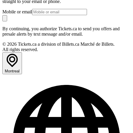
straight to your email or phone.
Mobile or email
By continuing, you authorize Tickets.ca to send you offers and
presale alerts by text message and/or email.
© 2026 Tickets.ca a division of Billets.ca Marché de Billets.
All rights reserved.
Montreal