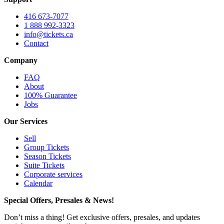
416 673-7077
1 888 992-3323
info@tickets.ca
Contact
Company
FAQ
About
100% Guarantee
Jobs
Our Services
Sell
Group Tickets
Season Tickets
Suite Tickets
Corporate services
Calendar
Special Offers, Presales & News!
Don’t miss a thing! Get exclusive offers, presales, and updates