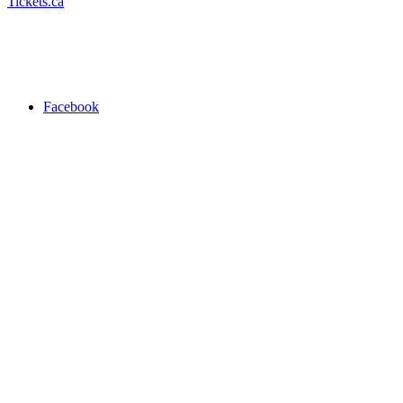
Tickets.ca
Facebook