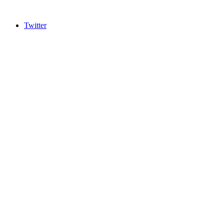
Twitter