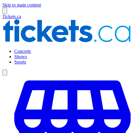
Skip to main content
Tickets.ca
Concerts
Shows
Sports