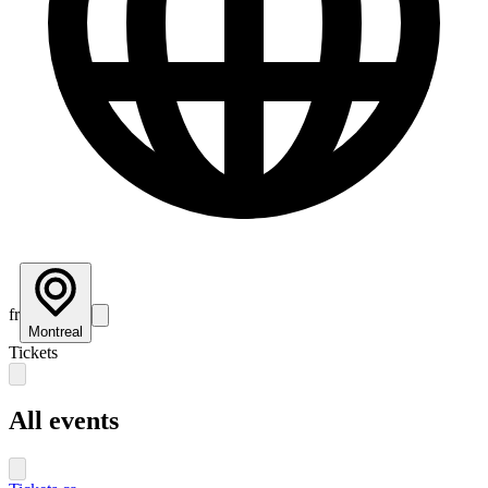
fr
Montreal
Tickets
All events