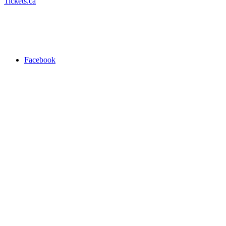
Tickets.ca
Facebook