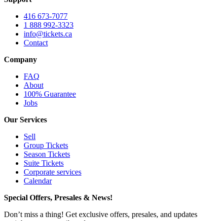
416 673-7077
1 888 992-3323
info@tickets.ca
Contact
Company
FAQ
About
100% Guarantee
Jobs
Our Services
Sell
Group Tickets
Season Tickets
Suite Tickets
Corporate services
Calendar
Special Offers, Presales & News!
Don’t miss a thing! Get exclusive offers, presales, and updates