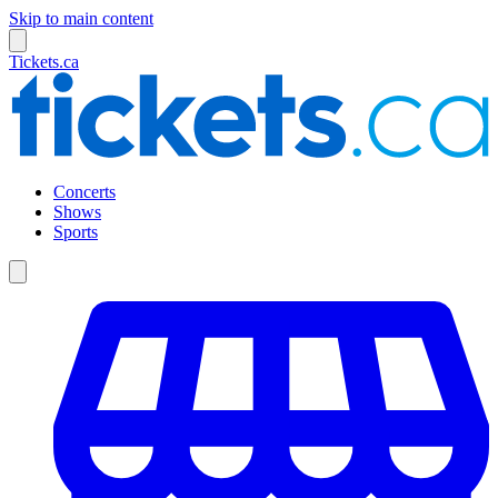
Skip to main content
Tickets.ca
Concerts
Shows
Sports