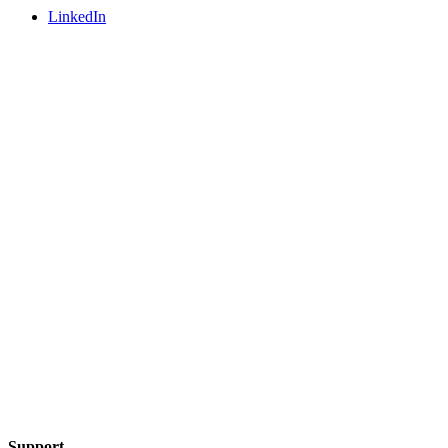
LinkedIn
Support