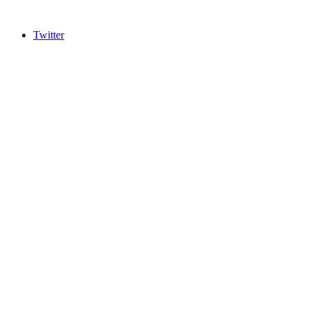
Twitter