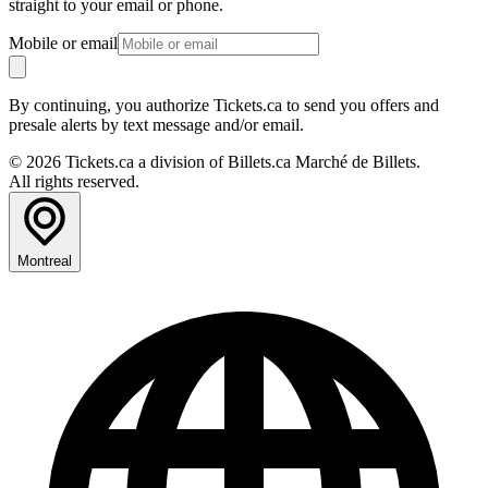
straight to your email or phone.
Mobile or email
By continuing, you authorize Tickets.ca to send you offers and
presale alerts by text message and/or email.
© 2026 Tickets.ca a division of Billets.ca Marché de Billets.
All rights reserved.
Montreal