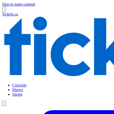
Skip to main content
Tickets.ca
Concerts
Shows
Sports