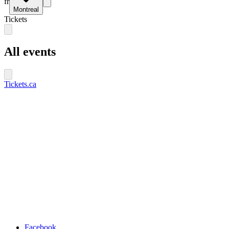
fr
Montreal
Tickets
All events
Tickets.ca
Facebook