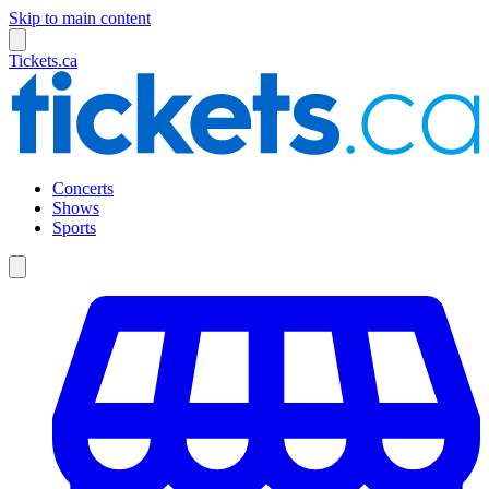
Skip to main content
Tickets.ca
Concerts
Shows
Sports