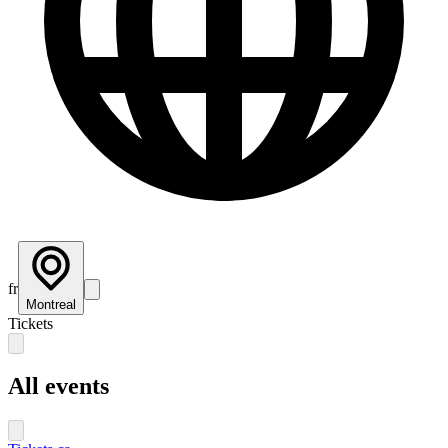
fr
Montreal
Tickets
All events