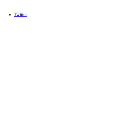
Twitter