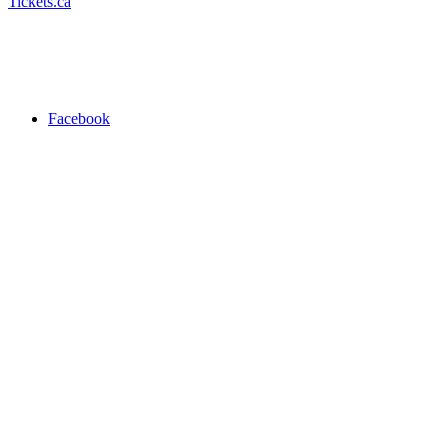
Tickets.ca
Facebook