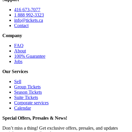
416 673-7077
1 888 992-3323
info@tickets.ca
Contact
Company
FAQ
About
100% Guarantee
Jobs
Our Services
Sell
Group Tickets
Season Tickets
Suite Tickets
Corporate services
Calendar
Special Offers, Presales & News!
Don’t miss a thing! Get exclusive offers, presales, and updates