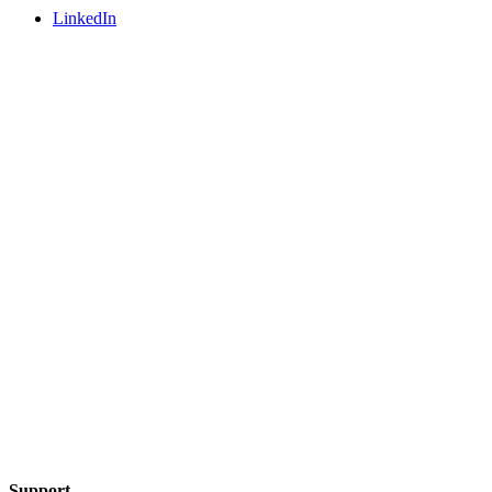
LinkedIn
Support