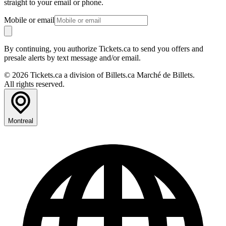
straight to your email or phone.
Mobile or email
By continuing, you authorize Tickets.ca to send you offers and
presale alerts by text message and/or email.
© 2026 Tickets.ca a division of Billets.ca Marché de Billets.
All rights reserved.
Montreal