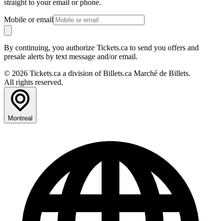
straight to your email or phone.
Mobile or email
By continuing, you authorize Tickets.ca to send you offers and
presale alerts by text message and/or email.
© 2026 Tickets.ca a division of Billets.ca Marché de Billets.
All rights reserved.
Montreal