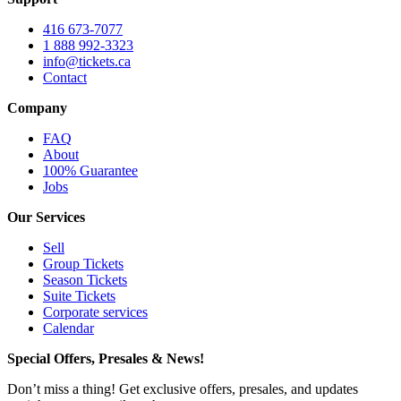
416 673-7077
1 888 992-3323
info@tickets.ca
Contact
Company
FAQ
About
100% Guarantee
Jobs
Our Services
Sell
Group Tickets
Season Tickets
Suite Tickets
Corporate services
Calendar
Special Offers, Presales & News!
Don’t miss a thing! Get exclusive offers, presales, and updates