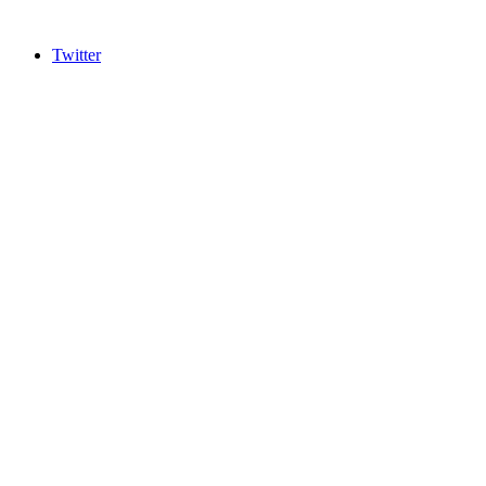
Twitter