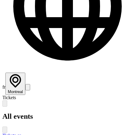
fr
Montreal
Tickets
All events