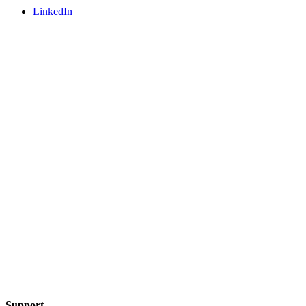
LinkedIn
Support