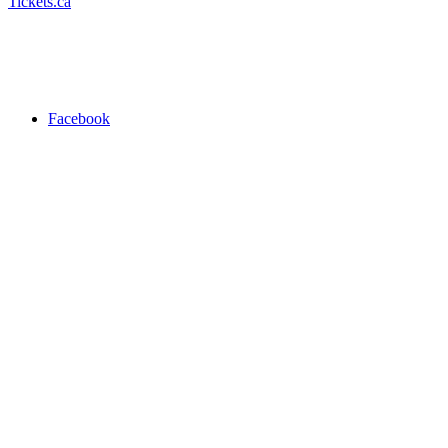
Tickets.ca
Facebook