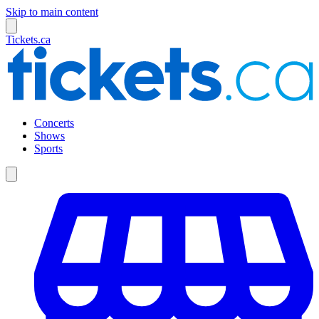
Skip to main content
Tickets.ca
Concerts
Shows
Sports