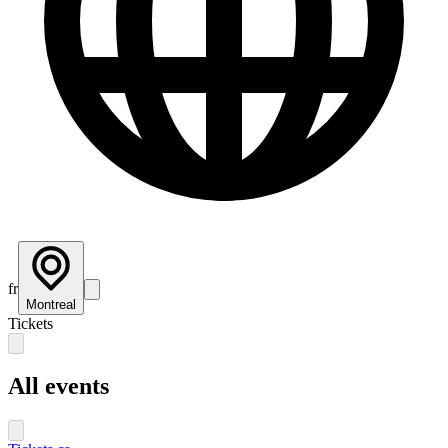
fr
Montreal
Tickets
All events