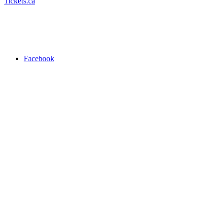
Tickets.ca
Facebook