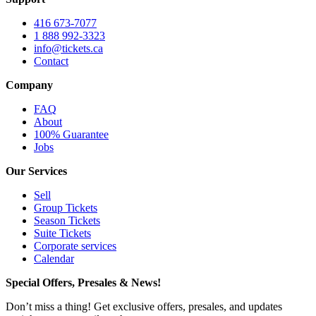
416 673-7077
1 888 992-3323
info@tickets.ca
Contact
Company
FAQ
About
100% Guarantee
Jobs
Our Services
Sell
Group Tickets
Season Tickets
Suite Tickets
Corporate services
Calendar
Special Offers, Presales & News!
Don’t miss a thing! Get exclusive offers, presales, and updates