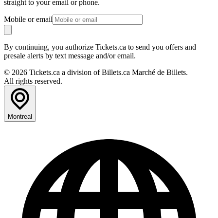
straight to your email or phone.
Mobile or email
By continuing, you authorize Tickets.ca to send you offers and
presale alerts by text message and/or email.
© 2026 Tickets.ca a division of Billets.ca Marché de Billets.
All rights reserved.
Montreal