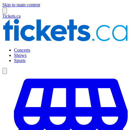
Skip to main content
Tickets.ca
Concerts
Shows
Sports