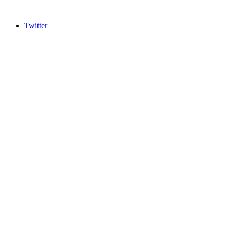
Twitter