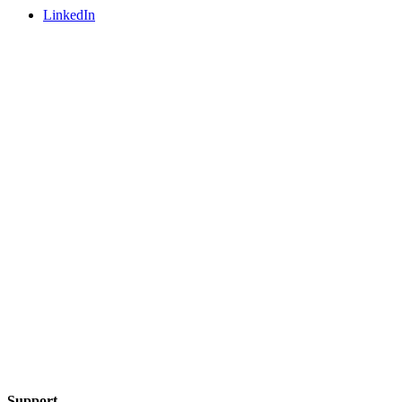
LinkedIn
Support