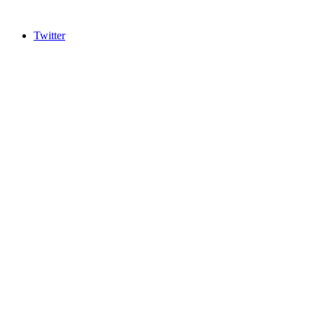
Twitter