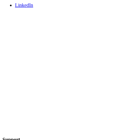
LinkedIn
Support