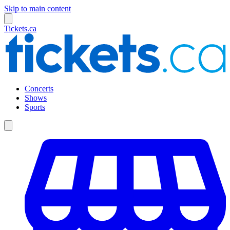
Skip to main content
Tickets.ca
Concerts
Shows
Sports