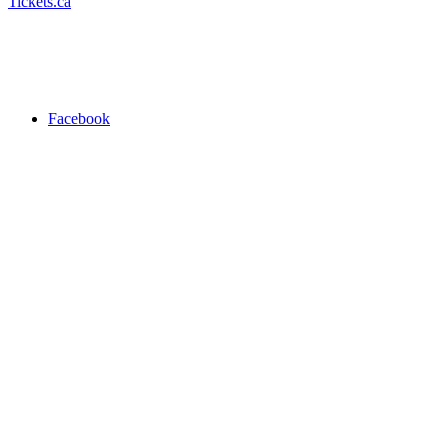
Tickets.ca
Facebook