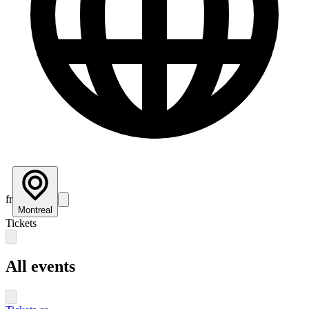
fr
Montreal
Tickets
All events