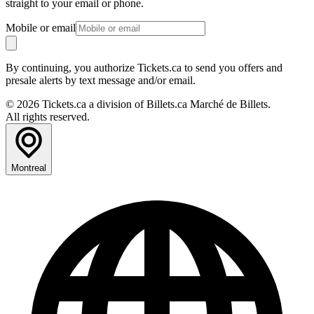
straight to your email or phone.
Mobile or email
By continuing, you authorize Tickets.ca to send you offers and
presale alerts by text message and/or email.
© 2026 Tickets.ca a division of Billets.ca Marché de Billets.
All rights reserved.
Montreal