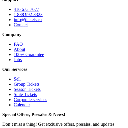
416 673-7077
1 888 992-3323
info@tickets.ca
Contact
Company
FAQ
About
100% Guarantee
Jobs
Our Services
Sell
Group Tickets
Season Tickets
Suite Tickets
Corporate services
Calendar
Special Offers, Presales & News!
Don’t miss a thing! Get exclusive offers, presales, and updates